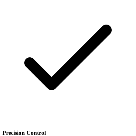
Precision Control