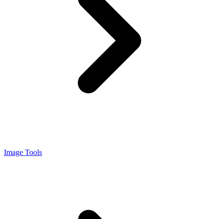
Image Tools