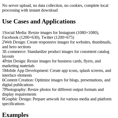
No server upload, no data collection, no cookies, complete local
processing with instant download
Use Cases and Applications
1
Social Media: Resize images for Instagram (1080×1080),
Facebook (1200×630), Twitter (1200×675)
2
Web Design: Create responsive images for websites, thumbnails,
and hero sections
3
E-commerce: Standardize product images for consistent catalog
layouts
4
Print Design: Resize images for business cards, flyers, and
marketing materials
5
Mobile App Development: Create app icons, splash screens, and
interface elements
6
Content Creation: Optimize images for blogs, presentations, and
digital publications
7
Photography: Resize photos for different output formats and
display requirements
8
Graphic Design: Prepare artwork for various media and platform
specifications
Examples