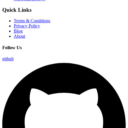
Quick Links
Terms & Conditions
Privacy Policy
Blog
About
Follow Us
github