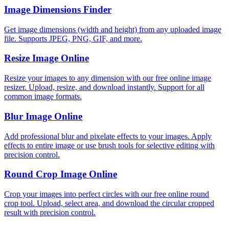
Image Dimensions Finder
Get image dimensions (width and height) from any uploaded image
file. Supports JPEG, PNG, GIF, and more.
Resize Image Online
Resize your images to any dimension with our free online image
resizer. Upload, resize, and download instantly. Support for all
common image formats.
Blur Image Online
Add professional blur and pixelate effects to your images. Apply
effects to entire image or use brush tools for selective editing with
precision control.
Round Crop Image Online
Crop your images into perfect circles with our free online round
crop tool. Upload, select area, and download the circular cropped
result with precision control.