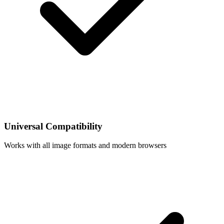
Universal Compatibility
Works with all image formats and modern browsers