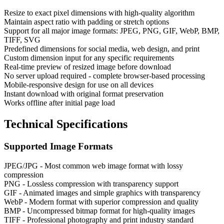
Resize to exact pixel dimensions with high-quality algorithm
Maintain aspect ratio with padding or stretch options
Support for all major image formats: JPEG, PNG, GIF, WebP, BMP,
TIFF, SVG
Predefined dimensions for social media, web design, and print
Custom dimension input for any specific requirements
Real-time preview of resized image before download
No server upload required - complete browser-based processing
Mobile-responsive design for use on all devices
Instant download with original format preservation
Works offline after initial page load
Technical Specifications
Supported Image Formats
JPEG/JPG - Most common web image format with lossy
compression
PNG - Lossless compression with transparency support
GIF - Animated images and simple graphics with transparency
WebP - Modern format with superior compression and quality
BMP - Uncompressed bitmap format for high-quality images
TIFF - Professional photography and print industry standard