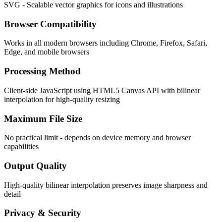
SVG - Scalable vector graphics for icons and illustrations
Browser Compatibility
Works in all modern browsers including Chrome, Firefox, Safari,
Edge, and mobile browsers
Processing Method
Client-side JavaScript using HTML5 Canvas API with bilinear
interpolation for high-quality resizing
Maximum File Size
No practical limit - depends on device memory and browser
capabilities
Output Quality
High-quality bilinear interpolation preserves image sharpness and
detail
Privacy & Security