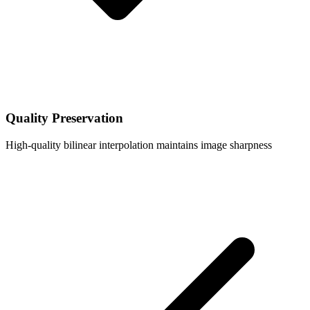
Quality Preservation
High-quality bilinear interpolation maintains image sharpness