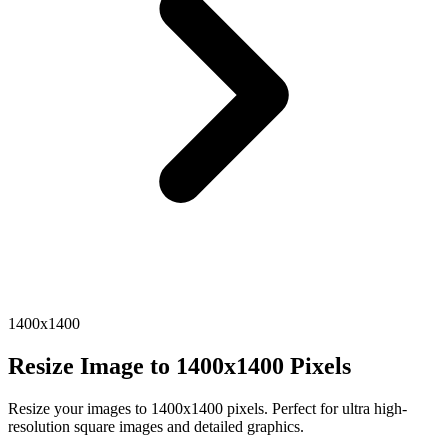
1400x1400
Resize Image to 1400x1400 Pixels
Resize your images to 1400x1400 pixels. Perfect for ultra high-
resolution square images and detailed graphics.