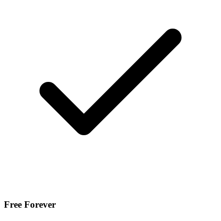
Free Forever