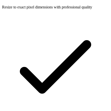
Resize to exact pixel dimensions with professional quality