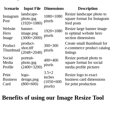
Scenario
Input File
Dimensions
Description
landscape-
Resize landscape photo to
Instagram
1080×1080
photo.jpg
square format for Instagram
Post
pixels
(1920×1080)
feed posts
Website
banner-
Resize large banner image
1920×1080
Hero
image.png
to optimal website hero
pixels
Image
(3000×2000)
section dimensions
product-
Create small thumbnail for
Product
300×300
shot.tiff
e-commerce product catalog
Thumbnail
pixels
(2048×2048)
listings
Social
portrait-
Resize portrait photo to
400×400
Media
photo.jpg
square format for social
pixels
Profile
(2400×3200)
media profile pictures
3.5×2
Print
logo-
Resize logo to exact
inches
Business
design.png
business card dimensions
(1050×600
Card
(800×600)
for print production
pixels)
Benefits of using our
Image Resize Tool