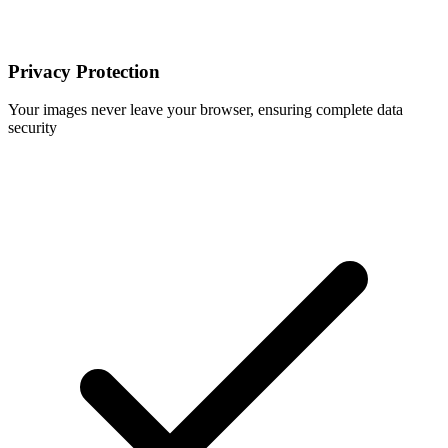
Privacy Protection
Your images never leave your browser, ensuring complete data
security