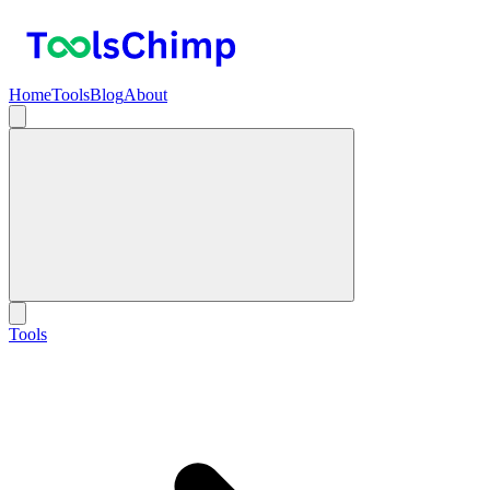
Home
Tools
Blog
About
Tools