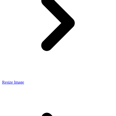
Resize Image