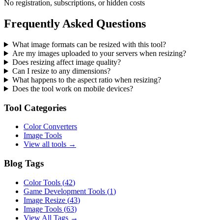
No registration, subscriptions, or hidden costs
Frequently Asked Questions
What image formats can be resized with this tool?
Are my images uploaded to your servers when resizing?
Does resizing affect image quality?
Can I resize to any dimensions?
What happens to the aspect ratio when resizing?
Does the tool work on mobile devices?
Tool Categories
Color Converters
Image Tools
View all tools →
Blog Tags
Color Tools
(
42
)
Game Development Tools
(
1
)
Image Resize
(
43
)
Image Tools
(
63
)
View All Tags →