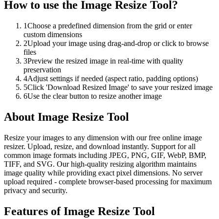
How to use the
Image Resize Tool
?
1
Choose a predefined dimension from the grid or enter
custom dimensions
2
Upload your image using drag-and-drop or click to browse
files
3
Preview the resized image in real-time with quality
preservation
4
Adjust settings if needed (aspect ratio, padding options)
5
Click 'Download Resized Image' to save your resized image
6
Use the clear button to resize another image
About
Image Resize Tool
Resize your images to any dimension with our free online image
resizer. Upload, resize, and download instantly. Support for all
common image formats including JPEG, PNG, GIF, WebP, BMP,
TIFF, and SVG. Our high-quality resizing algorithm maintains
image quality while providing exact pixel dimensions. No server
upload required - complete browser-based processing for maximum
privacy and security.
Features of
Image Resize Tool