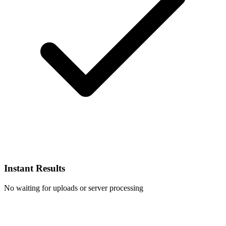
Instant Results
No waiting for uploads or server processing