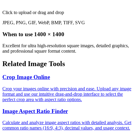
Click to upload
or drag and drop
JPEG, PNG, GIF, WebP, BMP, TIFF, SVG
When to use
1400
×
1400
Excellent for ultra high-resolution square images, detailed graphics,
and professional square format content.
Related Image Tools
Crop Image Online
Crop your images online with precision and ease. Upload any image
format and use our intuitive drag-and-drop interface to select the
perfect crop area with aspect ratio options.
Image Aspect Ratio Finder
Calculate and analyze image aspect ratios with detailed analysis. Get
common ratio names (16:9, 4:3), decimal values, and usage context.