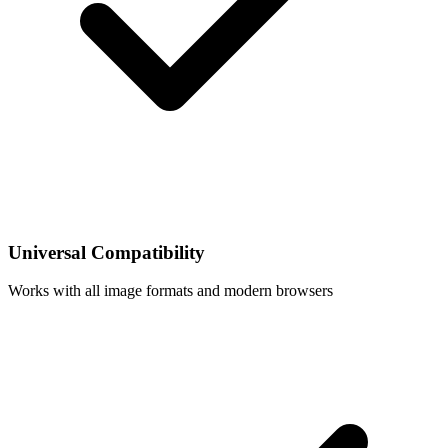
Universal Compatibility
Works with all image formats and modern browsers