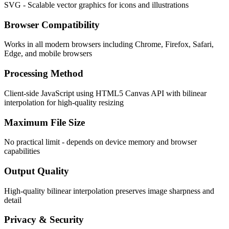
SVG - Scalable vector graphics for icons and illustrations
Browser Compatibility
Works in all modern browsers including Chrome, Firefox, Safari,
Edge, and mobile browsers
Processing Method
Client-side JavaScript using HTML5 Canvas API with bilinear
interpolation for high-quality resizing
Maximum File Size
No practical limit - depends on device memory and browser
capabilities
Output Quality
High-quality bilinear interpolation preserves image sharpness and
detail
Privacy & Security