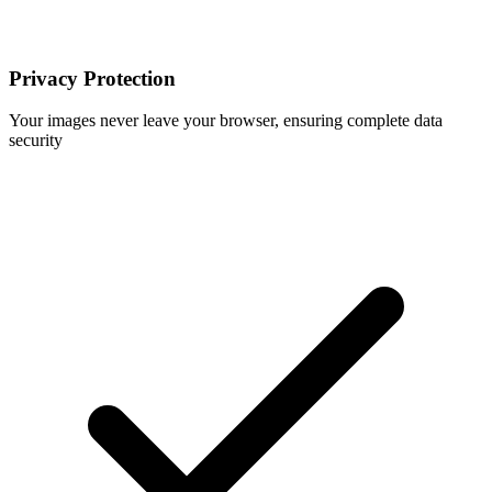
Privacy Protection
Your images never leave your browser, ensuring complete data
security