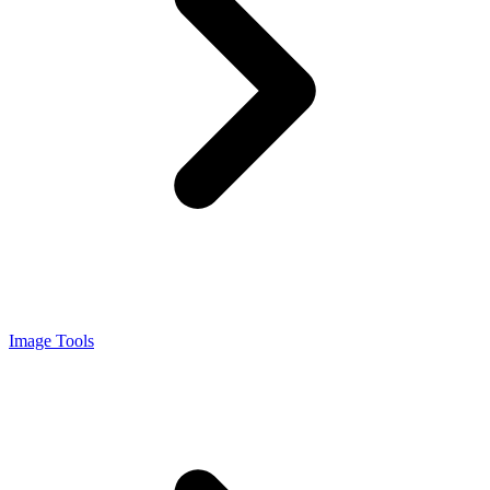
Image Tools