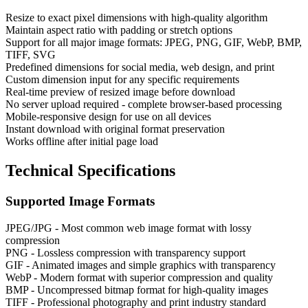
Resize to exact pixel dimensions with high-quality algorithm
Maintain aspect ratio with padding or stretch options
Support for all major image formats: JPEG, PNG, GIF, WebP, BMP,
TIFF, SVG
Predefined dimensions for social media, web design, and print
Custom dimension input for any specific requirements
Real-time preview of resized image before download
No server upload required - complete browser-based processing
Mobile-responsive design for use on all devices
Instant download with original format preservation
Works offline after initial page load
Technical Specifications
Supported Image Formats
JPEG/JPG - Most common web image format with lossy
compression
PNG - Lossless compression with transparency support
GIF - Animated images and simple graphics with transparency
WebP - Modern format with superior compression and quality
BMP - Uncompressed bitmap format for high-quality images
TIFF - Professional photography and print industry standard