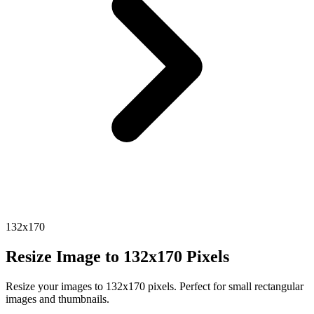
132x170
Resize Image to 132x170 Pixels
Resize your images to 132x170 pixels. Perfect for small rectangular
images and thumbnails.