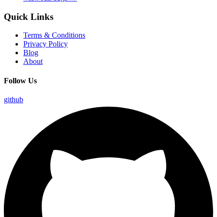
Quick Links
Terms & Conditions
Privacy Policy
Blog
About
Follow Us
github