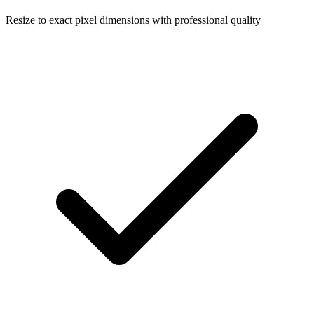
Resize to exact pixel dimensions with professional quality