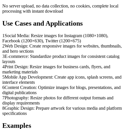
No server upload, no data collection, no cookies, complete local
processing with instant download
Use Cases and Applications
1
Social Media: Resize images for Instagram (1080×1080),
Facebook (1200×630), Twitter (1200×675)
2
Web Design: Create responsive images for websites, thumbnails,
and hero sections
3
E-commerce: Standardize product images for consistent catalog
layouts
4
Print Design: Resize images for business cards, flyers, and
marketing materials
5
Mobile App Development: Create app icons, splash screens, and
interface elements
6
Content Creation: Optimize images for blogs, presentations, and
digital publications
7
Photography: Resize photos for different output formats and
display requirements
8
Graphic Design: Prepare artwork for various media and platform
specifications
Examples