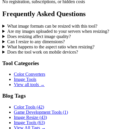
No registration, subscriptions, or hidden costs
Frequently Asked Questions
What image formats can be resized with this tool?
Are my images uploaded to your servers when resizing?
Does resizing affect image quality?
Can I resize to any dimensions?
What happens to the aspect ratio when resizing?
Does the tool work on mobile devices?
Tool Categories
Color Converters
Image Tools
View all tools →
Blog Tags
Color Tools
(
42
)
Game Development Tools
(
1
)
Image Resize
(
43
)
Image Tools
(
63
)
View All Tags →