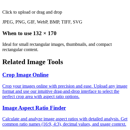
Click to upload
or drag and drop
JPEG, PNG, GIF, WebP, BMP, TIFF, SVG
When to use
132
×
170
Ideal for small rectangular images, thumbnails, and compact
rectangular content.
Related Image Tools
Crop Image Online
Crop your images online with precision and ease. Upload any image
format and use our intuitive drag-and-drop interface to select the
perfect crop area with aspect ratio options.
Image Aspect Ratio Finder
Calculate and analyze image aspect ratios with detailed analysis. Get
common ratio names (16:9, 4:3), decimal values, and usage context.