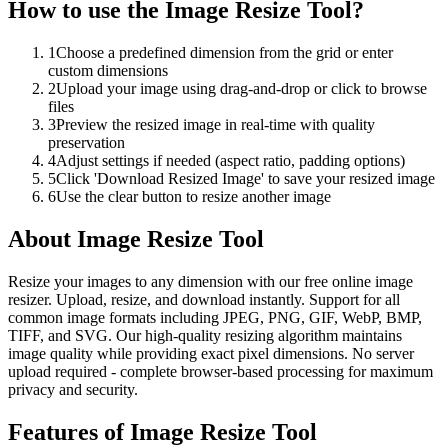
How to use the
Image Resize Tool
?
1
Choose a predefined dimension from the grid or enter
custom dimensions
2
Upload your image using drag-and-drop or click to browse
files
3
Preview the resized image in real-time with quality
preservation
4
Adjust settings if needed (aspect ratio, padding options)
5
Click 'Download Resized Image' to save your resized image
6
Use the clear button to resize another image
About
Image Resize Tool
Resize your images to any dimension with our free online image
resizer. Upload, resize, and download instantly. Support for all
common image formats including JPEG, PNG, GIF, WebP, BMP,
TIFF, and SVG. Our high-quality resizing algorithm maintains
image quality while providing exact pixel dimensions. No server
upload required - complete browser-based processing for maximum
privacy and security.
Features of
Image Resize Tool