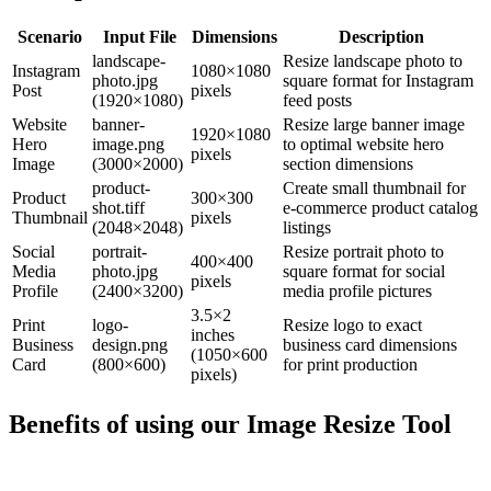
Scenario
Input File
Dimensions
Description
landscape-
Resize landscape photo to
Instagram
1080×1080
photo.jpg
square format for Instagram
Post
pixels
(1920×1080)
feed posts
Website
banner-
Resize large banner image
1920×1080
Hero
image.png
to optimal website hero
pixels
Image
(3000×2000)
section dimensions
product-
Create small thumbnail for
Product
300×300
shot.tiff
e-commerce product catalog
Thumbnail
pixels
(2048×2048)
listings
Social
portrait-
Resize portrait photo to
400×400
Media
photo.jpg
square format for social
pixels
Profile
(2400×3200)
media profile pictures
3.5×2
Print
logo-
Resize logo to exact
inches
Business
design.png
business card dimensions
(1050×600
Card
(800×600)
for print production
pixels)
Benefits of using our
Image Resize Tool