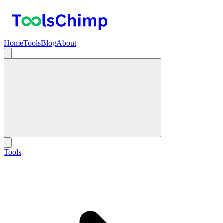
Home
Tools
Blog
About
Tools