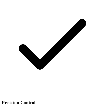
Precision Control