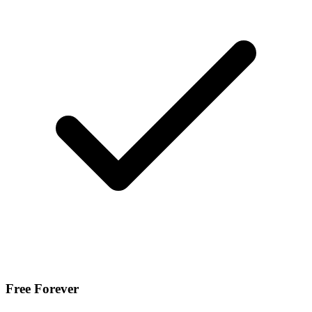
Free Forever