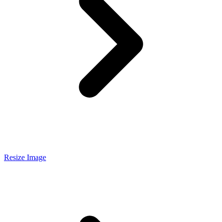
Resize Image