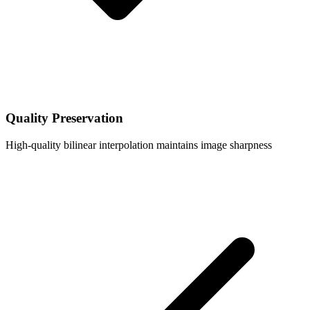
Quality Preservation
High-quality bilinear interpolation maintains image sharpness