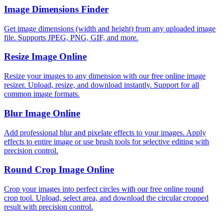
Image Dimensions Finder
Get image dimensions (width and height) from any uploaded image
file. Supports JPEG, PNG, GIF, and more.
Resize Image Online
Resize your images to any dimension with our free online image
resizer. Upload, resize, and download instantly. Support for all
common image formats.
Blur Image Online
Add professional blur and pixelate effects to your images. Apply
effects to entire image or use brush tools for selective editing with
precision control.
Round Crop Image Online
Crop your images into perfect circles with our free online round
crop tool. Upload, select area, and download the circular cropped
result with precision control.