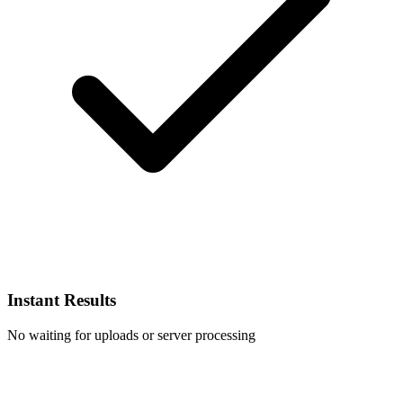
Instant Results
No waiting for uploads or server processing