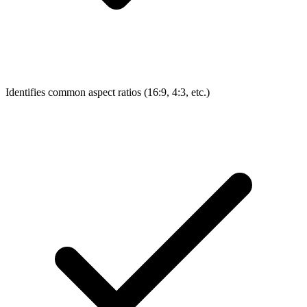
Identifies common aspect ratios (16:9, 4:3, etc.)