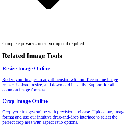
Complete privacy - no server upload required
Related Image Tools
Resize Image Online
Resize your images to any dimension with our free online image
resizer. Upload, resize, and download instantly. Support for all
common image formats.
Crop Image Online
Crop your images online with precision and ease. Upload any image
format and use our intuitive drag-and-drop interface to select the
perfect crop area with aspect ratio options.