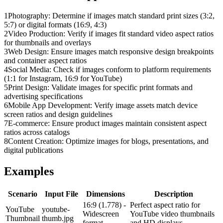
1
Photography: Determine if images match standard print sizes (3:2,
5:7) or digital formats (16:9, 4:3)
2
Video Production: Verify if images fit standard video aspect ratios
for thumbnails and overlays
3
Web Design: Ensure images match responsive design breakpoints
and container aspect ratios
4
Social Media: Check if images conform to platform requirements
(1:1 for Instagram, 16:9 for YouTube)
5
Print Design: Validate images for specific print formats and
advertising specifications
6
Mobile App Development: Verify image assets match device
screen ratios and design guidelines
7
E-commerce: Ensure product images maintain consistent aspect
ratios across catalogs
8
Content Creation: Optimize images for blogs, presentations, and
digital publications
Examples
Scenario
Input File
Dimensions
Description
16:9 (1.778) -
Perfect aspect ratio for
YouTube
youtube-
Widescreen
YouTube video thumbnails
Thumbnail
thumb.jpg
format
and HD displays