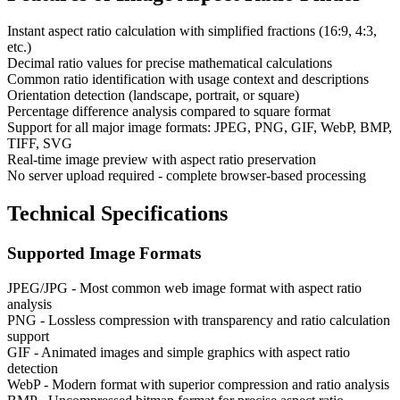
Instant aspect ratio calculation with simplified fractions (16:9, 4:3,
etc.)
Decimal ratio values for precise mathematical calculations
Common ratio identification with usage context and descriptions
Orientation detection (landscape, portrait, or square)
Percentage difference analysis compared to square format
Support for all major image formats: JPEG, PNG, GIF, WebP, BMP,
TIFF, SVG
Real-time image preview with aspect ratio preservation
No server upload required - complete browser-based processing
Technical Specifications
Supported Image Formats
JPEG/JPG - Most common web image format with aspect ratio
analysis
PNG - Lossless compression with transparency and ratio calculation
support
GIF - Animated images and simple graphics with aspect ratio
detection
WebP - Modern format with superior compression and ratio analysis