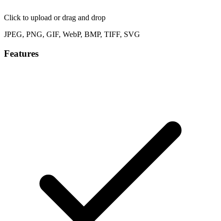
Click to upload
or drag and drop
JPEG, PNG, GIF, WebP, BMP, TIFF, SVG
Features