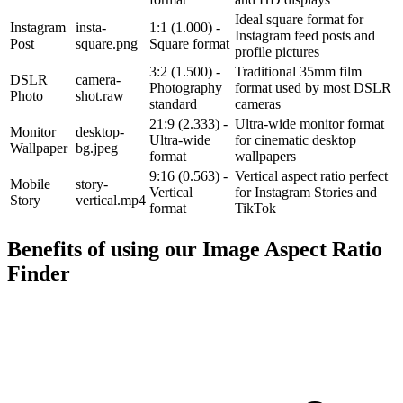
Ideal square format for
Instagram
insta-
1:1 (1.000) -
Instagram feed posts and
Post
square.png
Square format
profile pictures
3:2 (1.500) -
Traditional 35mm film
DSLR
camera-
Photography
format used by most DSLR
Photo
shot.raw
standard
cameras
21:9 (2.333) -
Ultra-wide monitor format
Monitor
desktop-
Ultra-wide
for cinematic desktop
Wallpaper
bg.jpeg
format
wallpapers
9:16 (0.563) -
Vertical aspect ratio perfect
Mobile
story-
Vertical
for Instagram Stories and
Story
vertical.mp4
format
TikTok
Benefits of using our
Image Aspect Ratio
Finder