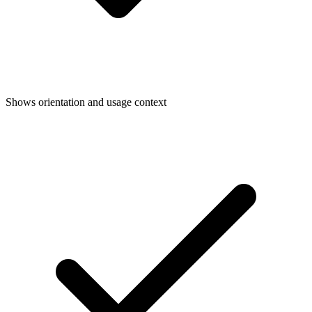
Shows orientation and usage context