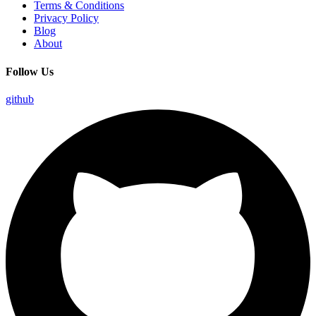
Terms & Conditions
Privacy Policy
Blog
About
Follow Us
github