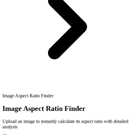
Image Aspect Ratio Finder
Image Aspect Ratio Finder
Upload an image to instantly calculate its aspect ratio with detailed
analysis