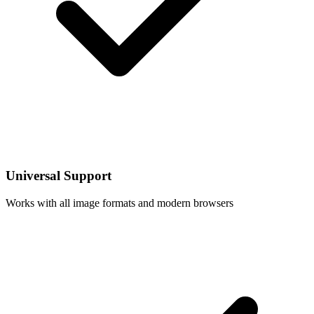
Universal Support
Works with all image formats and modern browsers