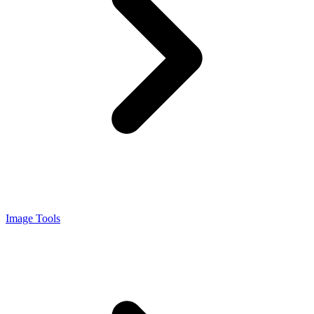
Image Tools