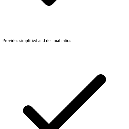
Provides simplified and decimal ratios