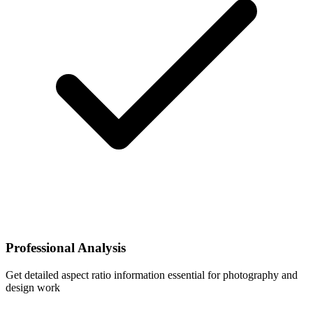
Professional Analysis
Get detailed aspect ratio information essential for photography and
design work