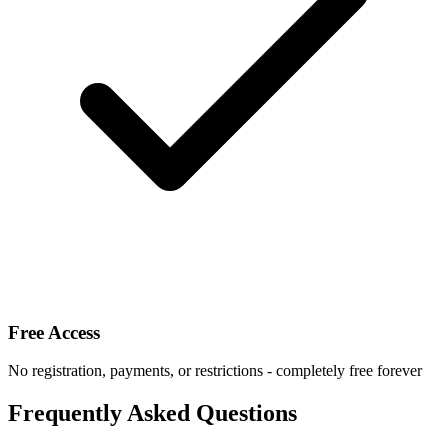
Free Access
No registration, payments, or restrictions - completely free forever
Frequently Asked Questions