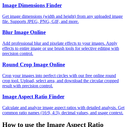
Image Dimensions Finder
Get image dimensions (width and height) from any uploaded image
file. Supports JPEG, PNG, GIF, and more.
Blur Image Online
Add professional blur and pixelate effects to your images. Apply
effects to entire image or use brush tools for selective editing with
precision control.
Round Crop Image Online
Crop your images into perfect circles with our free online round
crop tool. Upload, select area, and download the circular cropped
result with precision control.
Image Aspect Ratio Finder
Calculate and analyze image aspect ratios with detailed analysis. Get
common ratio names (16:9, 4:3), decimal values, and usage context.
How to use the
Image Aspect Ratio