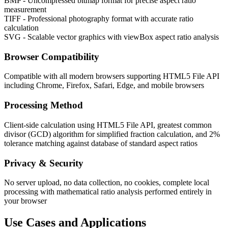
BMP - Uncompressed bitmap format for precise aspect ratio
measurement
TIFF - Professional photography format with accurate ratio
calculation
SVG - Scalable vector graphics with viewBox aspect ratio analysis
Browser Compatibility
Compatible with all modern browsers supporting HTML5 File API
including Chrome, Firefox, Safari, Edge, and mobile browsers
Processing Method
Client-side calculation using HTML5 File API, greatest common
divisor (GCD) algorithm for simplified fraction calculation, and 2%
tolerance matching against database of standard aspect ratios
Privacy & Security
No server upload, no data collection, no cookies, complete local
processing with mathematical ratio analysis performed entirely in
your browser
Use Cases and Applications