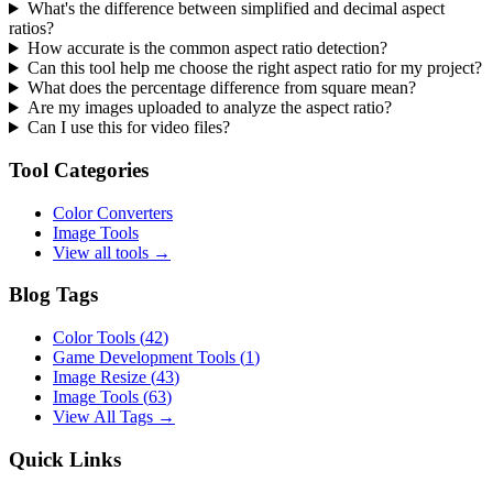
What's the difference between simplified and decimal aspect
ratios?
How accurate is the common aspect ratio detection?
Can this tool help me choose the right aspect ratio for my project?
What does the percentage difference from square mean?
Are my images uploaded to analyze the aspect ratio?
Can I use this for video files?
Tool Categories
Color Converters
Image Tools
View all tools →
Blog Tags
Color Tools
(
42
)
Game Development Tools
(
1
)
Image Resize
(
43
)
Image Tools
(
63
)
View All Tags →
Quick Links