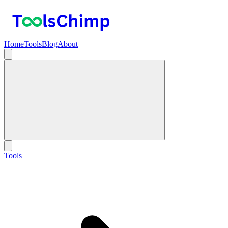
Home
Tools
Blog
About
Tools