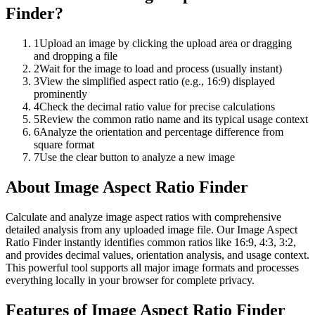
Finder
?
1
Upload an image by clicking the upload area or dragging
and dropping a file
2
Wait for the image to load and process (usually instant)
3
View the simplified aspect ratio (e.g., 16:9) displayed
prominently
4
Check the decimal ratio value for precise calculations
5
Review the common ratio name and its typical usage context
6
Analyze the orientation and percentage difference from
square format
7
Use the clear button to analyze a new image
About
Image Aspect Ratio Finder
Calculate and analyze image aspect ratios with comprehensive
detailed analysis from any uploaded image file. Our Image Aspect
Ratio Finder instantly identifies common ratios like 16:9, 4:3, 3:2,
and provides decimal values, orientation analysis, and usage context.
This powerful tool supports all major image formats and processes
everything locally in your browser for complete privacy.
Features of
Image Aspect Ratio Finder