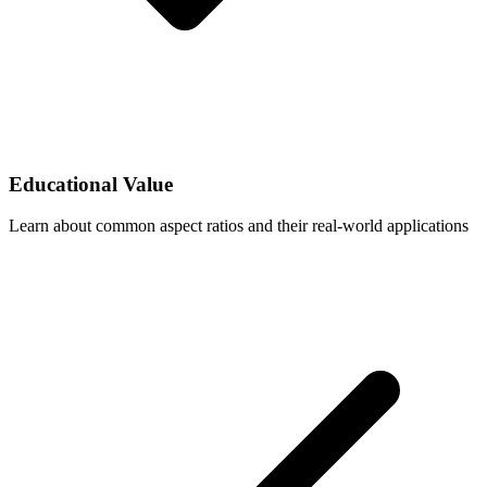
Educational Value
Learn about common aspect ratios and their real-world applications