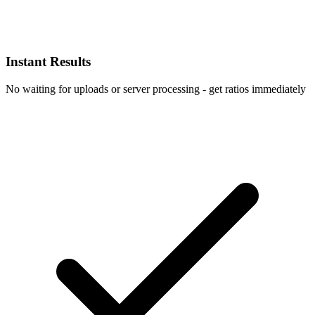
Instant Results
No waiting for uploads or server processing - get ratios immediately