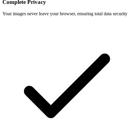
Complete Privacy
Your images never leave your browser, ensuring total data security