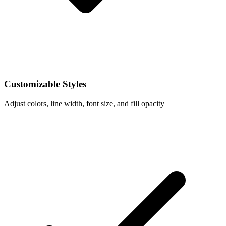
Customizable Styles
Adjust colors, line width, font size, and fill opacity