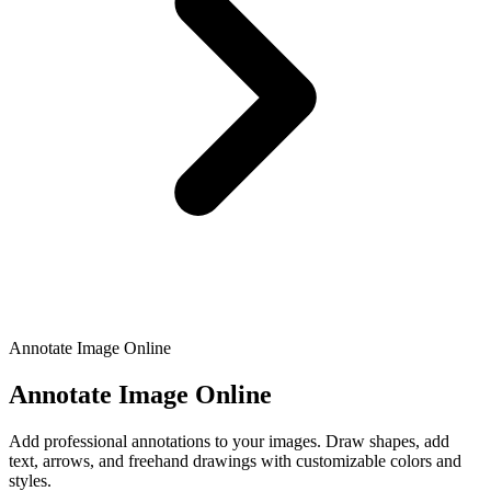
Annotate Image Online
Annotate Image Online
Add professional annotations to your images. Draw shapes, add
text, arrows, and freehand drawings with customizable colors and
styles.