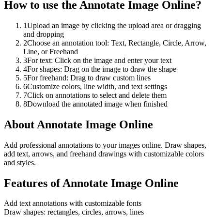
How to use the
Annotate Image Online
?
1
Upload an image by clicking the upload area or dragging
and dropping
2
Choose an annotation tool: Text, Rectangle, Circle, Arrow,
Line, or Freehand
3
For text: Click on the image and enter your text
4
For shapes: Drag on the image to draw the shape
5
For freehand: Drag to draw custom lines
6
Customize colors, line width, and text settings
7
Click on annotations to select and delete them
8
Download the annotated image when finished
About
Annotate Image Online
Add professional annotations to your images online. Draw shapes,
add text, arrows, and freehand drawings with customizable colors
and styles.
Features of
Annotate Image Online
Add text annotations with customizable fonts
Draw shapes: rectangles, circles, arrows, lines