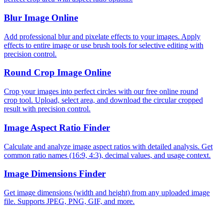
Blur Image Online
Add professional blur and pixelate effects to your images. Apply
effects to entire image or use brush tools for selective editing with
precision control.
Round Crop Image Online
Crop your images into perfect circles with our free online round
crop tool. Upload, select area, and download the circular cropped
result with precision control.
Image Aspect Ratio Finder
Calculate and analyze image aspect ratios with detailed analysis. Get
common ratio names (16:9, 4:3), decimal values, and usage context.
Image Dimensions Finder
Get image dimensions (width and height) from any uploaded image
file. Supports JPEG, PNG, GIF, and more.