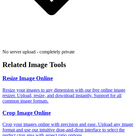
No server upload - completely private
Related Image Tools
Resize Image Online
Resize your images to any dimension with our free online image
resizer. Upload, resize, and download instantly. Support for all
common image formats.
Crop Image Online
Crop your images online with precision and ease. Upload any image
format and use our intuitive drag-and-drop interface to select the
perfect crop area with aspect ratio options.