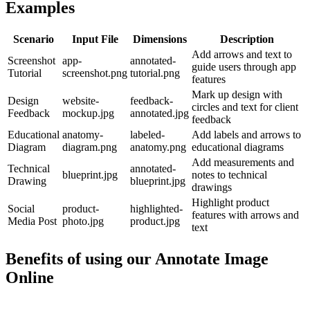
Examples
Scenario
Input File
Dimensions
Description
Add arrows and text to
Screenshot
app-
annotated-
guide users through app
Tutorial
screenshot.png
tutorial.png
features
Mark up design with
Design
website-
feedback-
circles and text for client
Feedback
mockup.jpg
annotated.jpg
feedback
Educational
anatomy-
labeled-
Add labels and arrows to
Diagram
diagram.png
anatomy.png
educational diagrams
Add measurements and
Technical
annotated-
blueprint.jpg
notes to technical
Drawing
blueprint.jpg
drawings
Highlight product
Social
product-
highlighted-
features with arrows and
Media Post
photo.jpg
product.jpg
text
Benefits of using our
Annotate Image
Online