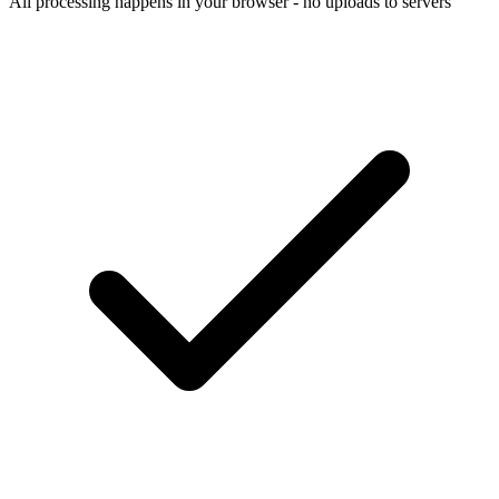
All processing happens in your browser - no uploads to servers