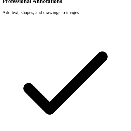
Professional Annotations
Add text, shapes, and drawings to images