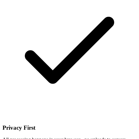
Privacy First