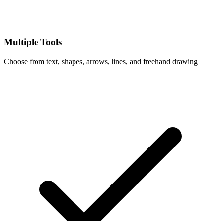
Multiple Tools
Choose from text, shapes, arrows, lines, and freehand drawing