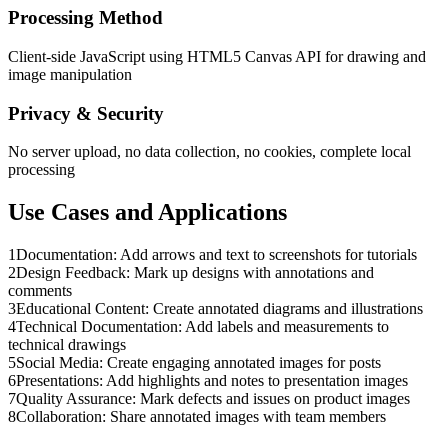
Processing Method
Client-side JavaScript using HTML5 Canvas API for drawing and
image manipulation
Privacy & Security
No server upload, no data collection, no cookies, complete local
processing
Use Cases and Applications
1
Documentation: Add arrows and text to screenshots for tutorials
2
Design Feedback: Mark up designs with annotations and
comments
3
Educational Content: Create annotated diagrams and illustrations
4
Technical Documentation: Add labels and measurements to
technical drawings
5
Social Media: Create engaging annotated images for posts
6
Presentations: Add highlights and notes to presentation images
7
Quality Assurance: Mark defects and issues on product images
8
Collaboration: Share annotated images with team members