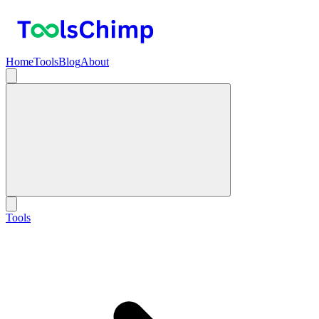
Home
Tools
Blog
About
Tools