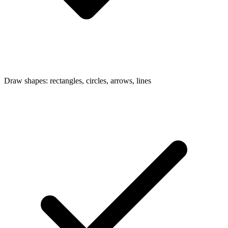
Draw shapes: rectangles, circles, arrows, lines