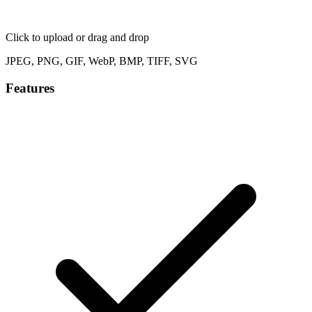
Click to upload
or drag and drop
JPEG, PNG, GIF, WebP, BMP, TIFF, SVG
Features