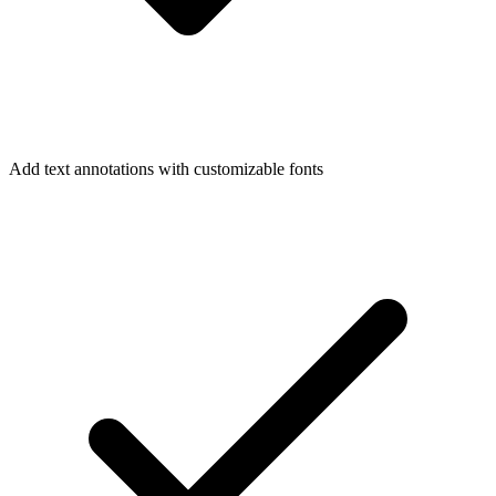
Add text annotations with customizable fonts