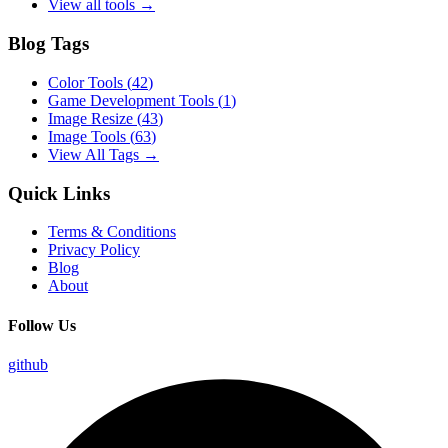
View all tools →
Blog Tags
Color Tools
(
42
)
Game Development Tools
(
1
)
Image Resize
(
43
)
Image Tools
(
63
)
View All Tags →
Quick Links
Terms & Conditions
Privacy Policy
Blog
About
Follow Us
github