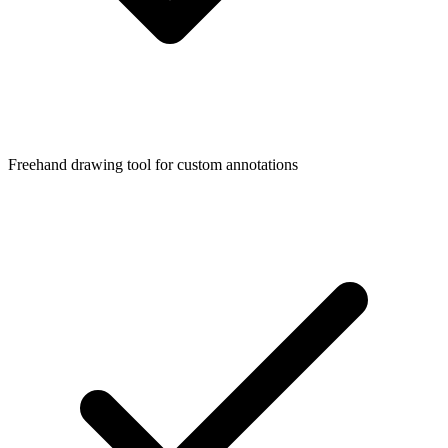
Freehand drawing tool for custom annotations