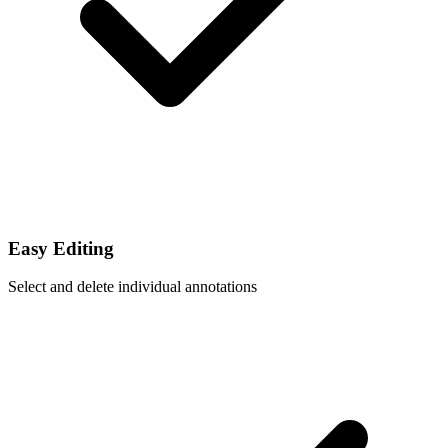
Easy Editing
Select and delete individual annotations