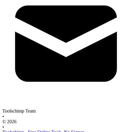
Toolschimp Team
•
© 2026
•