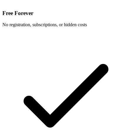
Free Forever
No registration, subscriptions, or hidden costs