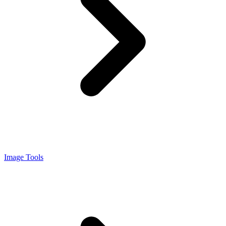
Image Tools