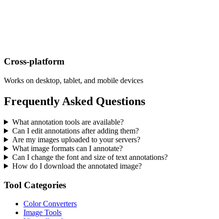
Cross-platform
Works on desktop, tablet, and mobile devices
Frequently Asked Questions
What annotation tools are available?
Can I edit annotations after adding them?
Are my images uploaded to your servers?
What image formats can I annotate?
Can I change the font and size of text annotations?
How do I download the annotated image?
Tool Categories
Color Converters
Image Tools