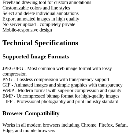
Freehand drawing tool for custom annotations
Customizable colors and line styles
Select and delete individual annotations
Export annotated images in high quality
No server upload - completely private
Mobile-responsive design
Technical Specifications
Supported Image Formats
JPEG/JPG - Most common web image format with lossy
compression
PNG - Lossless compression with transparency support
GIF - Animated images and simple graphics with transparency
WebP - Modern format with superior compression and quality
BMP - Uncompressed bitmap format for high-quality images
TIFF - Professional photography and print industry standard
Browser Compatibility
Works in all modern browsers including Chrome, Firefox, Safari,
Edge, and mobile browsers