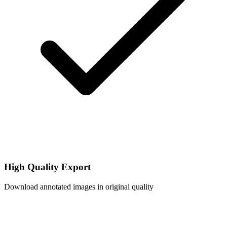
High Quality Export
Download annotated images in original quality