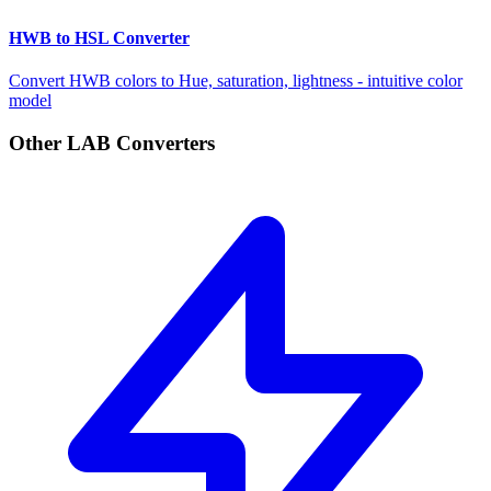
HWB to HSL Converter
Convert HWB colors to Hue, saturation, lightness - intuitive color
model
Other LAB Converters