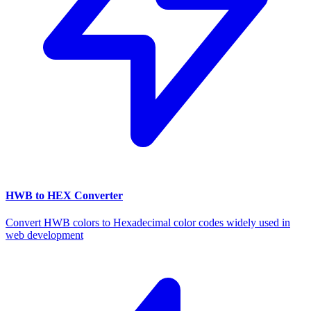
HWB to HEX Converter
Convert HWB colors to Hexadecimal color codes widely used in
web development