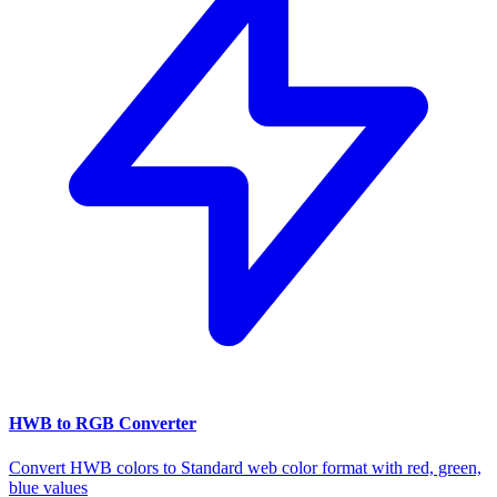
HWB to RGB Converter
Convert HWB colors to Standard web color format with red, green,
blue values