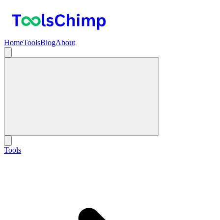
Home
Tools
Blog
About
Tools