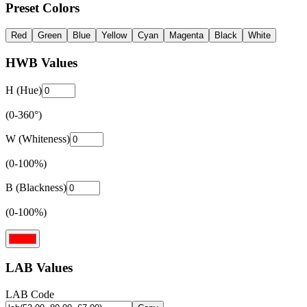
Preset Colors
Red
Green
Blue
Yellow
Cyan
Magenta
Black
White
HWB Values
H (Hue)
(0-360°)
W (Whiteness)
(0-100%)
B (Blackness)
(0-100%)
LAB Values
LAB Code