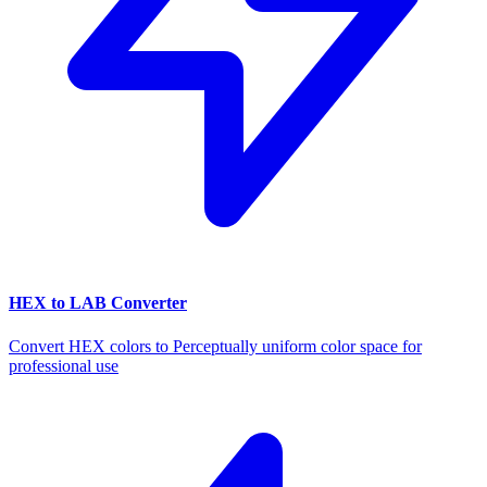
HEX to LAB Converter
Convert HEX colors to Perceptually uniform color space for
professional use