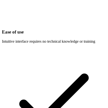
Ease of use
Intuitive interface requires no technical knowledge or training