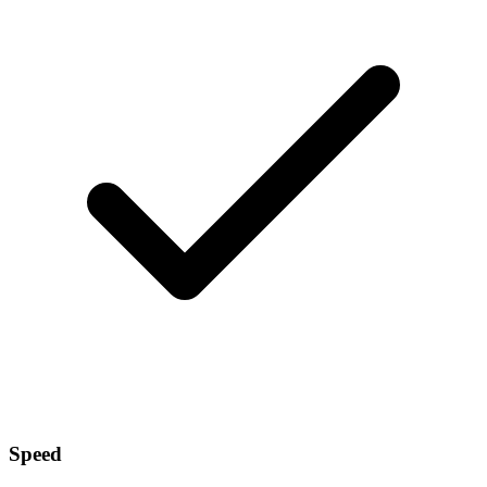
Speed