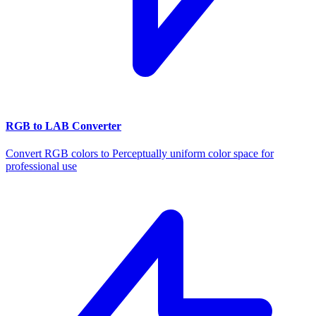
RGB to LAB Converter
Convert RGB colors to Perceptually uniform color space for
professional use