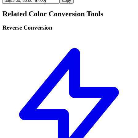
Copy
Related Color Conversion Tools
Reverse Conversion