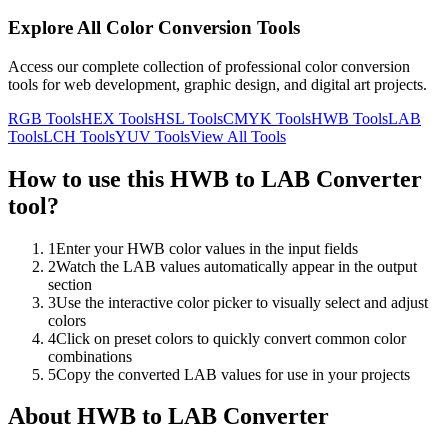
Explore All Color Conversion Tools
Access our complete collection of professional color conversion
tools for web development, graphic design, and digital art projects.
RGB
Tools
HEX
Tools
HSL
Tools
CMYK
Tools
HWB
Tools
LAB
Tools
LCH
Tools
YUV
Tools
View All Tools
How to use this
HWB to LAB Converter
tool?
1
Enter your HWB color values in the input fields
2
Watch the LAB values automatically appear in the output
section
3
Use the interactive color picker to visually select and adjust
colors
4
Click on preset colors to quickly convert common color
combinations
5
Copy the converted LAB values for use in your projects
About
HWB to LAB Converter