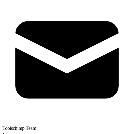
Toolschimp Team
•