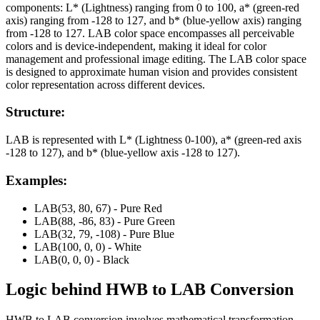
components: L* (Lightness) ranging from 0 to 100, a* (green-red
axis) ranging from -128 to 127, and b* (blue-yellow axis) ranging
from -128 to 127. LAB color space encompasses all perceivable
colors and is device-independent, making it ideal for color
management and professional image editing. The LAB color space
is designed to approximate human vision and provides consistent
color representation across different devices.
Structure:
LAB is represented with L* (Lightness 0-100), a* (green-red axis
-128 to 127), and b* (blue-yellow axis -128 to 127).
Examples:
LAB(53, 80, 67) - Pure Red
LAB(88, -86, 83) - Pure Green
LAB(32, 79, -108) - Pure Blue
LAB(100, 0, 0) - White
LAB(0, 0, 0) - Black
Logic behind
HWB
to
LAB
Conversion
HWB to LAB conversion involves mathematical transformation