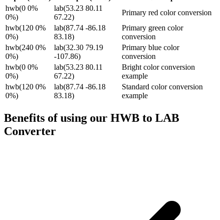
hwb(0 0%
lab(53.23 80.11
Primary red color conversion
0%)
67.22)
hwb(120 0%
lab(87.74 -86.18
Primary green color
0%)
83.18)
conversion
hwb(240 0%
lab(32.30 79.19
Primary blue color
0%)
-107.86)
conversion
hwb(0 0%
lab(53.23 80.11
Bright color conversion
0%)
67.22)
example
hwb(120 0%
lab(87.74 -86.18
Standard color conversion
0%)
83.18)
example
Benefits of using our
HWB to LAB
Converter