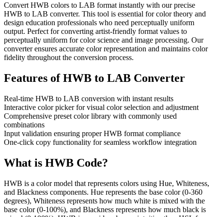
Convert HWB colors to LAB format instantly with our precise
HWB to LAB converter. This tool is essential for color theory and
design education professionals who need perceptually uniform
output. Perfect for converting artist-friendly format values to
perceptually uniform for color science and image processing. Our
converter ensures accurate color representation and maintains color
fidelity throughout the conversion process.
Features of
HWB to LAB Converter
Real-time HWB to LAB conversion with instant results
Interactive color picker for visual color selection and adjustment
Comprehensive preset color library with commonly used
combinations
Input validation ensuring proper HWB format compliance
One-click copy functionality for seamless workflow integration
What is
HWB
Code?
HWB is a color model that represents colors using Hue, Whiteness,
and Blackness components. Hue represents the base color (0-360
degrees), Whiteness represents how much white is mixed with the
base color (0-100%), and Blackness represents how much black is