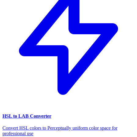
HSL to LAB Converter
Convert HSL colors to Perceptually uniform color space for
professional use