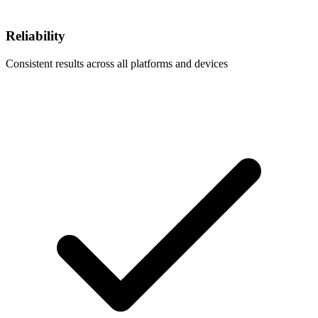
Reliability
Consistent results across all platforms and devices