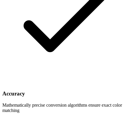
Accuracy
Mathematically precise conversion algorithms ensure exact color
matching