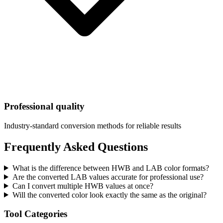
Professional quality
Industry-standard conversion methods for reliable results
Frequently Asked Questions
What is the difference between HWB and LAB color formats?
Are the converted LAB values accurate for professional use?
Can I convert multiple HWB values at once?
Will the converted color look exactly the same as the original?
Tool Categories