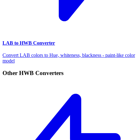
LAB to HWB Converter
Convert LAB colors to Hue, whiteness, blackness - paint-like color
model
Other HWB Converters