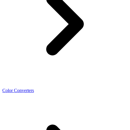
Color Converters