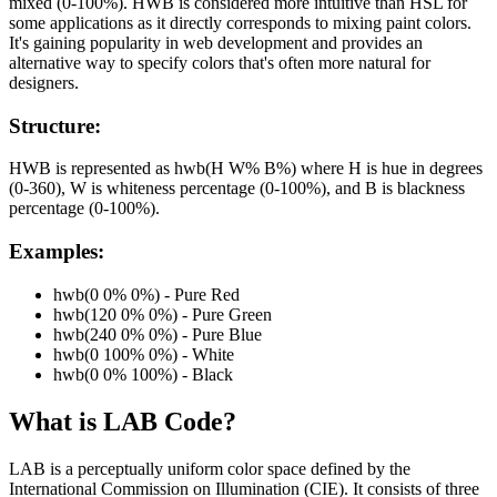
mixed (0-100%). HWB is considered more intuitive than HSL for
some applications as it directly corresponds to mixing paint colors.
It's gaining popularity in web development and provides an
alternative way to specify colors that's often more natural for
designers.
Structure:
HWB is represented as hwb(H W% B%) where H is hue in degrees
(0-360), W is whiteness percentage (0-100%), and B is blackness
percentage (0-100%).
Examples:
hwb(0 0% 0%) - Pure Red
hwb(120 0% 0%) - Pure Green
hwb(240 0% 0%) - Pure Blue
hwb(0 100% 0%) - White
hwb(0 0% 100%) - Black
What is
LAB
Code?
LAB is a perceptually uniform color space defined by the
International Commission on Illumination (CIE). It consists of three