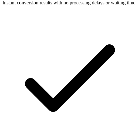
Instant conversion results with no processing delays or waiting time