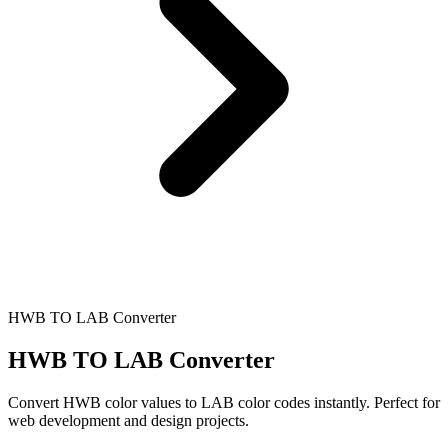
HWB TO LAB Converter
HWB TO LAB Converter
Convert HWB color values to LAB color codes instantly. Perfect for
web development and design projects.