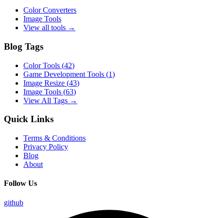
Color Converters
Image Tools
View all tools →
Blog Tags
Color Tools
(
42
)
Game Development Tools
(
1
)
Image Resize
(
43
)
Image Tools
(
63
)
View All Tags →
Quick Links
Terms & Conditions
Privacy Policy
Blog
About
Follow Us
github