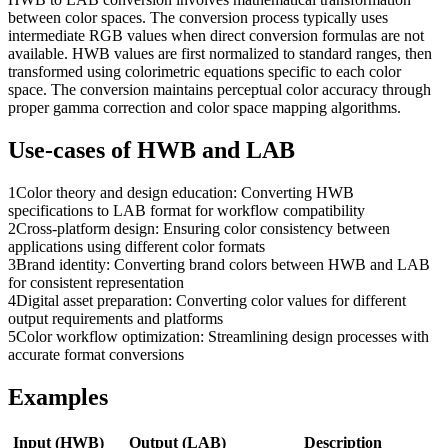
between color spaces. The conversion process typically uses
intermediate RGB values when direct conversion formulas are not
available. HWB values are first normalized to standard ranges, then
transformed using colorimetric equations specific to each color
space. The conversion maintains perceptual color accuracy through
proper gamma correction and color space mapping algorithms.
Use-cases of
HWB
and
LAB
1
Color theory and design education: Converting HWB
specifications to LAB format for workflow compatibility
2
Cross-platform design: Ensuring color consistency between
applications using different color formats
3
Brand identity: Converting brand colors between HWB and LAB
for consistent representation
4
Digital asset preparation: Converting color values for different
output requirements and platforms
5
Color workflow optimization: Streamlining design processes with
accurate format conversions
Examples
Input (
HWB
)
Output (
LAB
)
Description