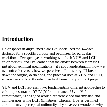
Introduction
Color spaces in digital media are like specialized tools—each
designed for a specific purpose and optimized for particular
workflows. I've spent years working with both YUV and LCH
color formats, and I've learned that the choice between them isn't
just about technical specifications—it's about understanding how we
transmit color versus how we perceive it. In this blog, I'll break
down the origins, definitions, and practical uses of YUV and LCH,
so you can confidently select the best format for your next project.
YUV and LCH represent two fundamentally different approaches to
color representation. YUV (Y for luminance, U and V for
chrominance) is designed around efficient video transmission and
compression, while LCH (Lightness, Chroma, Hue) is designed
around human perceptual uniformity. If you've ever wondered why