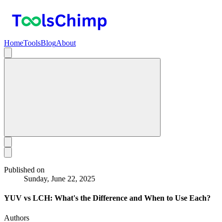
Home
Tools
Blog
About
Published on
Sunday, June 22, 2025
YUV vs LCH: What's the Difference and When to Use Each?
Authors