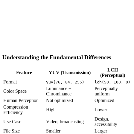
Understanding the Fundamental Differences
LCH
Feature
YUV (Transmission)
(Perceptual)
Format
yuv(76, 84, 255)
lch(50, 100, 0)
Luminance +
Perceptually
Color Space
Chrominance
uniform
Human Perception
Not optimized
Optimized
Compression
High
Lower
Efficiency
Design,
Use Case
Video, broadcasting
accessibility
File Size
Smaller
Larger