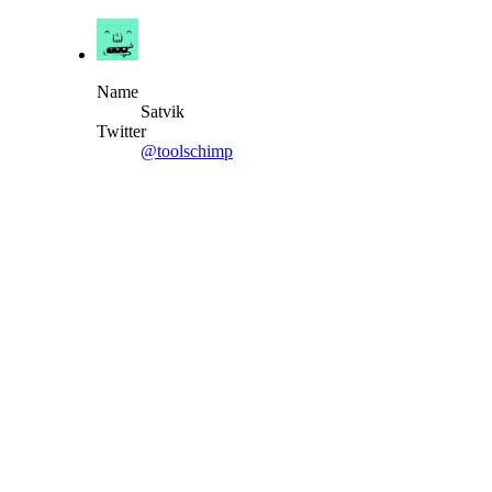
Name
Satvik
Twitter
@toolschimp