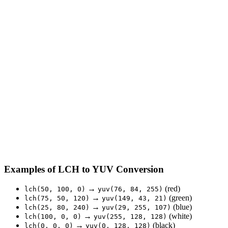
Examples of LCH to YUV Conversion
→
(red)
lch(50, 100, 0)
yuv(76, 84, 255)
→
(green)
lch(75, 50, 120)
yuv(149, 43, 21)
→
(blue)
lch(25, 80, 240)
yuv(29, 255, 107)
→
(white)
lch(100, 0, 0)
yuv(255, 128, 128)
→
(black)
lch(0, 0, 0)
yuv(0, 128, 128)