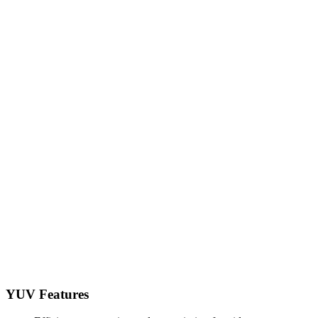
YUV Features