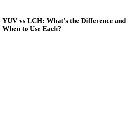
YUV vs LCH: What's the Difference and
When to Use Each?