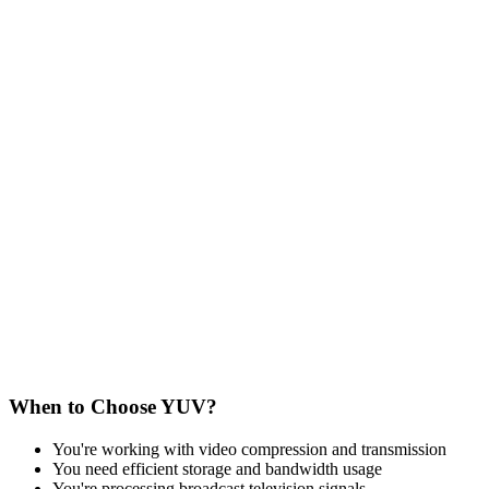
When to Choose YUV?
You're working with video compression and transmission
You need efficient storage and bandwidth usage
You're processing broadcast television signals