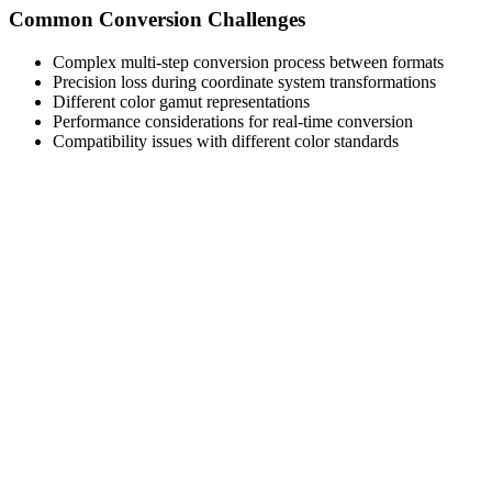
Common Conversion Challenges
Complex multi-step conversion process between formats
Precision loss during coordinate system transformations
Different color gamut representations
Performance considerations for real-time conversion
Compatibility issues with different color standards