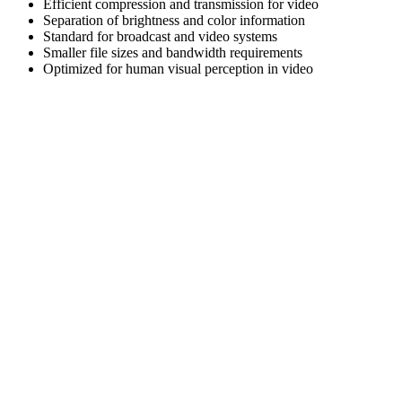
Efficient compression and transmission for video
Separation of brightness and color information
Standard for broadcast and video systems
Smaller file sizes and bandwidth requirements
Optimized for human visual perception in video