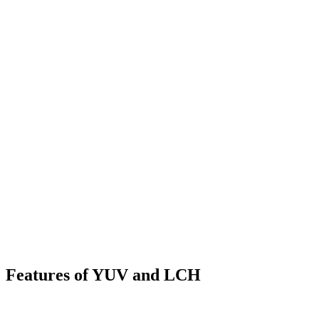
Features of YUV and LCH