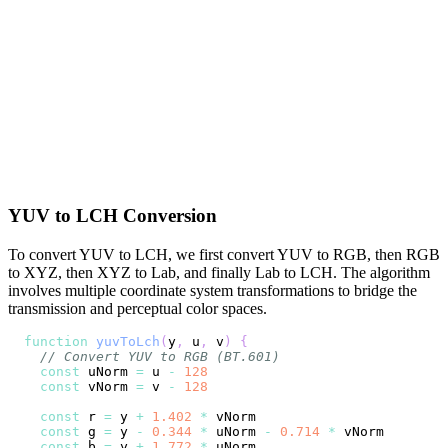
YUV to LCH Conversion
To convert YUV to LCH, we first convert YUV to RGB, then RGB
to XYZ, then XYZ to Lab, and finally Lab to LCH. The algorithm
involves multiple coordinate system transformations to bridge the
transmission and perceptual color spaces.
function
yuvToLch
(
y
,
 u
,
 v
)
{
// Convert YUV to RGB (BT.601)
const
 uNorm 
=
 u 
-
128
const
 vNorm 
=
 v 
-
128
const
 r 
=
 y 
+
1.402
*
const
 g 
=
 y 
-
0.344
*
 uNorm 
-
0.714
*
const
 b 
=
 y 
+
1.772
*