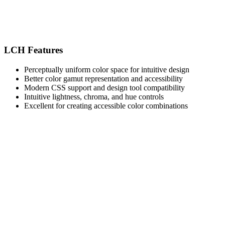
LCH Features
Perceptually uniform color space for intuitive design
Better color gamut representation and accessibility
Modern CSS support and design tool compatibility
Intuitive lightness, chroma, and hue controls
Excellent for creating accessible color combinations