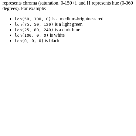
represents chroma (saturation, 0-150+), and H represents hue (0-360
degrees). For example:
is a medium-brightness red
lch(50, 100, 0)
is a light green
lch(75, 50, 120)
is a dark blue
lch(25, 80, 240)
is white
lch(100, 0, 0)
is black
lch(0, 0, 0)