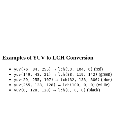
Examples of YUV to LCH Conversion
→
(red)
yuv(76, 84, 255)
lch(53, 104, 0)
→
(green)
yuv(149, 43, 21)
lch(88, 119, 142)
→
(blue)
yuv(29, 255, 107)
lch(32, 133, 306)
→
(white)
yuv(255, 128, 128)
lch(100, 0, 0)
→
(black)
yuv(0, 128, 128)
lch(0, 0, 0)