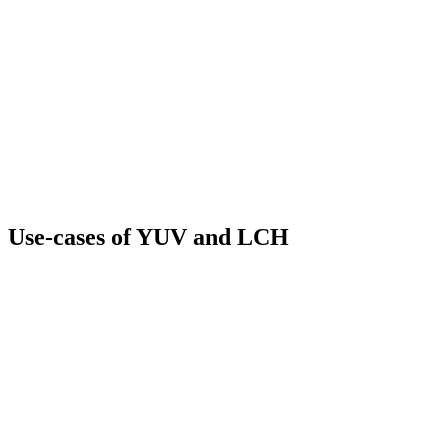
Use-cases of YUV and LCH