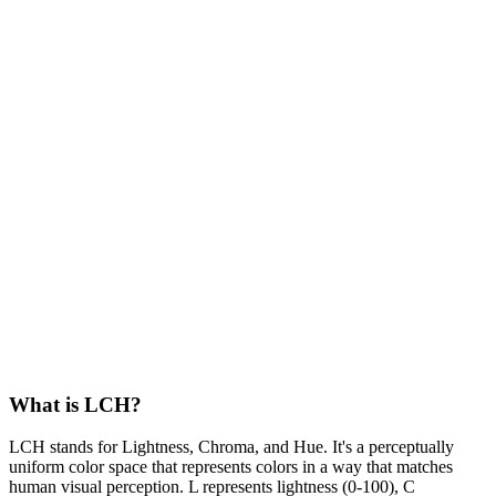
What is LCH?
LCH stands for Lightness, Chroma, and Hue. It's a perceptually
uniform color space that represents colors in a way that matches
human visual perception. L represents lightness (0-100), C