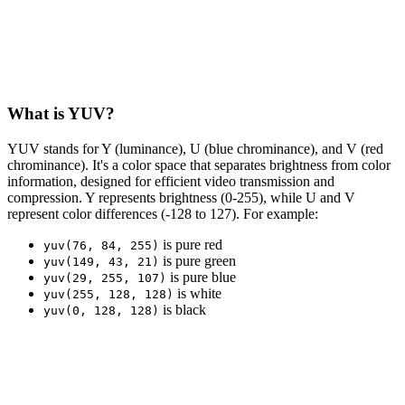
What is YUV?
YUV stands for Y (luminance), U (blue chrominance), and V (red
chrominance). It's a color space that separates brightness from color
information, designed for efficient video transmission and
compression. Y represents brightness (0-255), while U and V
represent color differences (-128 to 127). For example:
is pure red
yuv(76, 84, 255)
is pure green
yuv(149, 43, 21)
is pure blue
yuv(29, 255, 107)
is white
yuv(255, 128, 128)
is black
yuv(0, 128, 128)