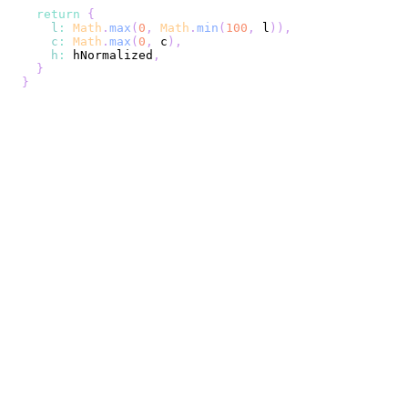
return
{
l
:
Math
.
max
(
0
,
Math
.
min
(
100
,
 l
)
)
,
c
:
Math
.
max
(
0
,
 c
)
,
h
:
 hNormalized
,
}
}