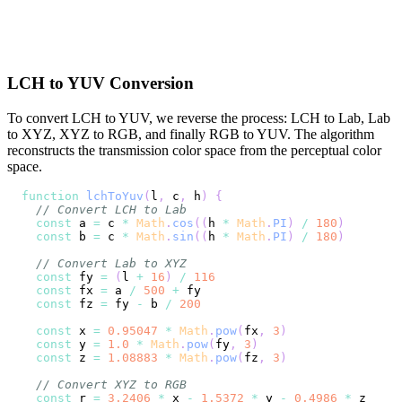
LCH to YUV Conversion
To convert LCH to YUV, we reverse the process: LCH to Lab, Lab
to XYZ, XYZ to RGB, and finally RGB to YUV. The algorithm
reconstructs the transmission color space from the perceptual color
space.
function
lchToYuv
(
l
,
 c
,
 h
)
{
// Convert LCH to Lab
const
 a 
=
 c 
*
Math
.
cos
(
(
h 
*
Math
.
PI
)
/
180
)
const
 b 
=
 c 
*
Math
.
sin
(
(
h 
*
Math
.
PI
)
/
180
)
// Convert Lab to XYZ
const
 fy 
=
(
l 
+
16
)
/
116
const
 fx 
=
 a 
/
500
+
const
 fz 
=
 fy 
-
 b 
/
200
const
 x 
=
0.95047
*
Math
.
pow
(
fx
,
3
)
const
 y 
=
1.0
*
Math
.
pow
(
fy
,
3
)
const
 z 
=
1.08883
*
Math
.
pow
(
fz
,
3
)
// Convert XYZ to RGB
const
 r 
=
3.2406
*
 x 
-
1.5372
*
 y 
-
0.4986
*