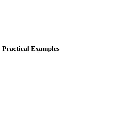
Practical Examples