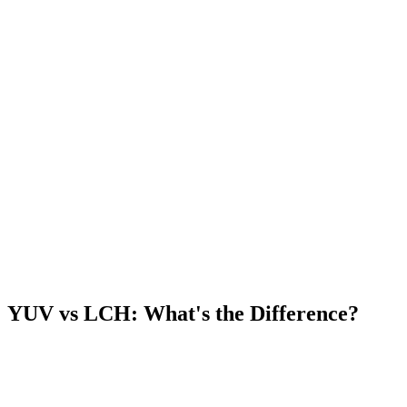
YUV vs LCH: What's the Difference?