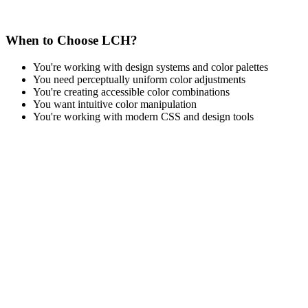
When to Choose LCH?
You're working with design systems and color palettes
You need perceptually uniform color adjustments
You're creating accessible color combinations
You want intuitive color manipulation
You're working with modern CSS and design tools