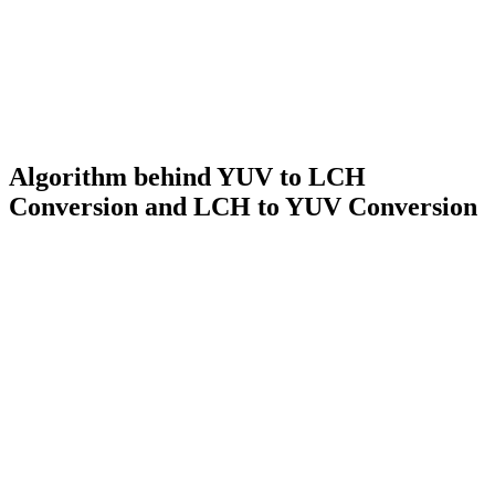
Algorithm behind YUV to LCH
Conversion and LCH to YUV Conversion