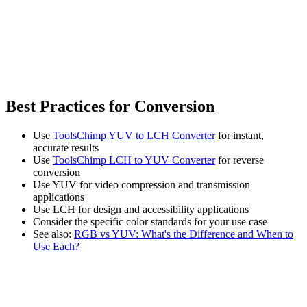
Best Practices for Conversion
Use
ToolsChimp YUV to LCH Converter
for instant,
accurate results
Use
ToolsChimp LCH to YUV Converter
for reverse
conversion
Use YUV for video compression and transmission
applications
Use LCH for design and accessibility applications
Consider the specific color standards for your use case
See also:
RGB vs YUV: What's the Difference and When to
Use Each?