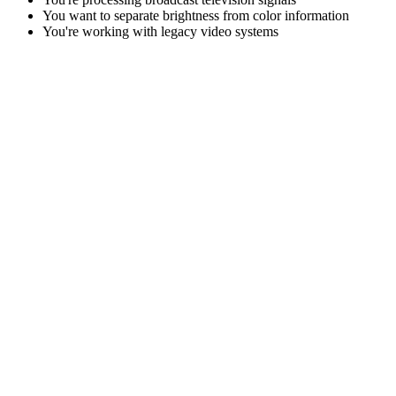
You want to separate brightness from color information
You're working with legacy video systems