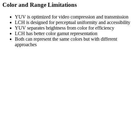
Color and Range Limitations
YUV is optimized for video compression and transmission
LCH is designed for perceptual uniformity and accessibility
YUV separates brightness from color for efficiency
LCH has better color gamut representation
Both can represent the same colors but with different
approaches