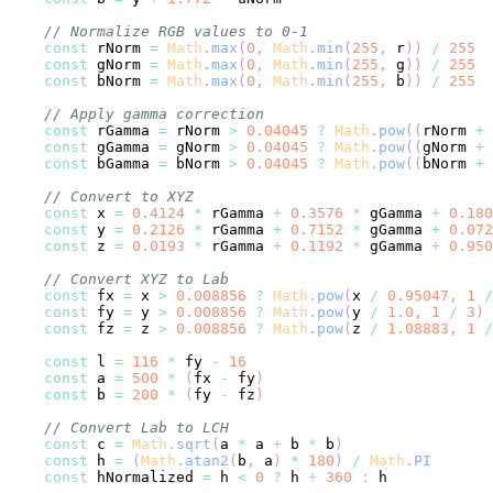
// Normalize RGB values to 0-1
const
 rNorm 
=
Math
.
max
(
0
,
Math
.
min
(
255
,
 r
)
)
/
255
const
 gNorm 
=
Math
.
max
(
0
,
Math
.
min
(
255
,
 g
)
)
/
255
const
 bNorm 
=
Math
.
max
(
0
,
Math
.
min
(
255
,
 b
)
)
/
255
// Apply gamma correction
const
 rGamma 
=
 rNorm 
>
0.04045
?
Math
.
pow
(
(
rNorm 
+
const
 gGamma 
=
 gNorm 
>
0.04045
?
Math
.
pow
(
(
gNorm 
+
const
 bGamma 
=
 bNorm 
>
0.04045
?
Math
.
pow
(
(
bNorm 
+
// Convert to XYZ
const
 x 
=
0.4124
*
 rGamma 
+
0.3576
*
 gGamma 
+
0.180
const
 y 
=
0.2126
*
 rGamma 
+
0.7152
*
 gGamma 
+
0.072
const
 z 
=
0.0193
*
 rGamma 
+
0.1192
*
 gGamma 
+
0.950
// Convert XYZ to Lab
const
 fx 
=
 x 
>
0.008856
?
Math
.
pow
(
x 
/
0.95047
,
1
/
const
 fy 
=
 y 
>
0.008856
?
Math
.
pow
(
y 
/
1.0
,
1
/
3
)
const
 fz 
=
 z 
>
0.008856
?
Math
.
pow
(
z 
/
1.08883
,
1
/
const
 l 
=
116
*
 fy 
-
16
const
 a 
=
500
*
(
fx 
-
 fy
)
const
 b 
=
200
*
(
fy 
-
 fz
)
// Convert Lab to LCH
const
 c 
=
Math
.
sqrt
(
a 
*
 a 
+
 b 
*
 b
)
const
 h 
=
(
Math
.
atan2
(
b
,
 a
)
*
180
)
/
Math
.
PI
const
 hNormalized 
=
 h 
<
0
?
 h 
+
360
: