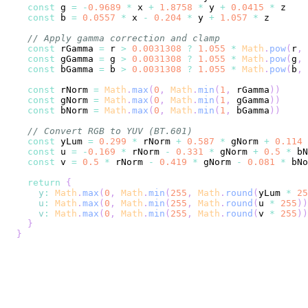
const
 g 
=
-
0.9689
*
 x 
+
1.8758
*
 y 
+
0.0415
*
const
 b 
=
0.0557
*
 x 
-
0.204
*
 y 
+
1.057
*
// Apply gamma correction and clamp
const
 rGamma 
=
 r 
>
0.0031308
?
1.055
*
Math
.
pow
(
r
,
const
 gGamma 
=
 g 
>
0.0031308
?
1.055
*
Math
.
pow
(
g
,
const
 bGamma 
=
 b 
>
0.0031308
?
1.055
*
Math
.
pow
(
b
,
const
 rNorm 
=
Math
.
max
(
0
,
Math
.
min
(
1
,
 rGamma
)
)
const
 gNorm 
=
Math
.
max
(
0
,
Math
.
min
(
1
,
 gGamma
)
)
const
 bNorm 
=
Math
.
max
(
0
,
Math
.
min
(
1
,
 bGamma
)
)
// Convert RGB to YUV (BT.601)
const
 yLum 
=
0.299
*
 rNorm 
+
0.587
*
 gNorm 
+
0.114
const
 u 
=
-
0.169
*
 rNorm 
-
0.331
*
 gNorm 
+
0.5
*
 bN
const
 v 
=
0.5
*
 rNorm 
-
0.419
*
 gNorm 
-
0.081
*
 bNo
return
{
y
:
Math
.
max
(
0
,
Math
.
min
(
255
,
Math
.
round
(
yLum 
*
25
u
:
Math
.
max
(
0
,
Math
.
min
(
255
,
Math
.
round
(
u 
*
255
)
)
v
:
Math
.
max
(
0
,
Math
.
min
(
255
,
Math
.
round
(
v 
*
255
)
)
}
}