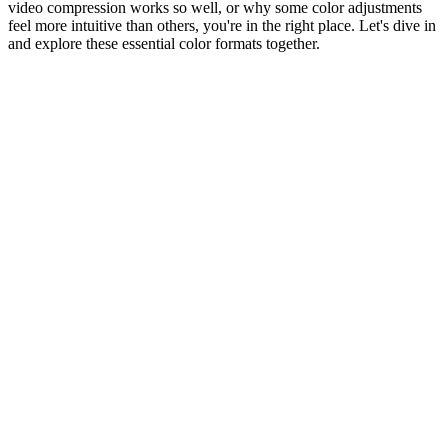
video compression works so well, or why some color adjustments
feel more intuitive than others, you're in the right place. Let's dive in
and explore these essential color formats together.