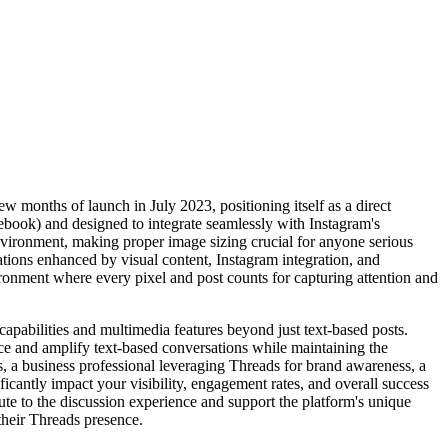
w months of launch in July 2023, positioning itself as a direct
ebook) and designed to integrate seamlessly with Instagram's
nvironment, making proper image sizing crucial for anyone serious
ations enhanced by visual content, Instagram integration, and
ronment where every pixel and post counts for capturing attention and
apabilities and multimedia features beyond just text-based posts.
ance and amplify text-based conversations while maintaining the
, a business professional leveraging Threads for brand awareness, a
icantly impact your visibility, engagement rates, and overall success
e to the discussion experience and support the platform's unique
their Threads presence.