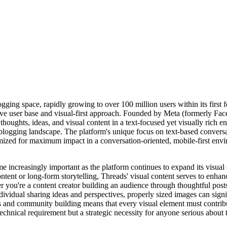
ing space, rapidly growing to over 100 million users within its first fe
ive user base and visual-first approach. Founded by Meta (formerly Fac
oughts, ideas, and visual content in a text-focused yet visually rich e
roblogging landscape. The platform's unique focus on text-based convers
ized for maximum impact in a conversation-oriented, mobile-first envi
ncreasingly important as the platform continues to expand its visual c
content or long-form storytelling, Threads' visual content serves to enh
you're a content creator building an audience through thoughtful posts
vidual sharing ideas and perspectives, properly sized images can signif
 and community building means that every visual element must contribut
echnical requirement but a strategic necessity for anyone serious about 