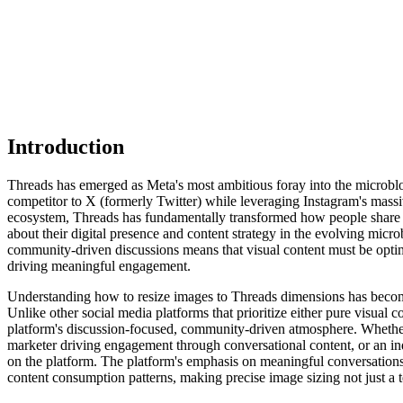
Introduction
Threads has emerged as Meta's most ambitious foray into the microblogg
competitor to X (formerly Twitter) while leveraging Instagram's mass
ecosystem, Threads has fundamentally transformed how people share th
about their digital presence and content strategy in the evolving mic
community-driven discussions means that visual content must be optim
driving meaningful engagement.
Understanding how to resize images to Threads dimensions has become i
Unlike other social media platforms that prioritize either pure visual 
platform's discussion-focused, community-driven atmosphere. Whether 
marketer driving engagement through conversational content, or an indi
on the platform. The platform's emphasis on meaningful conversations
content consumption patterns, making precise image sizing not just a t