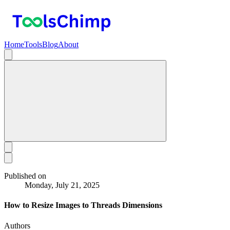
Home
Tools
Blog
About
Published on
Monday, July 21, 2025
How to Resize Images to Threads Dimensions
Authors