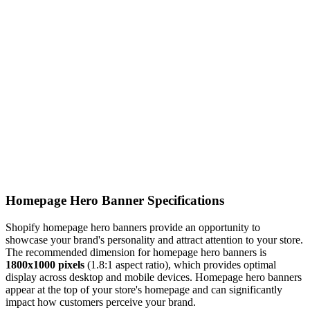
Homepage Hero Banner Specifications
Shopify homepage hero banners provide an opportunity to
showcase your brand's personality and attract attention to your store.
The recommended dimension for homepage hero banners is
1800x1000 pixels
(1.8:1 aspect ratio), which provides optimal
display across desktop and mobile devices. Homepage hero banners
appear at the top of your store's homepage and can significantly
impact how customers perceive your brand.