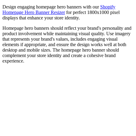
Design engaging homepage hero banners with our
Shopify
Homepage Hero Banner Resizer
for perfect 1800x1000 pixel
displays that enhance your store identity.
Homepage hero banners should reflect your brand's personality and
product involvement while maintaining visual quality. Use imagery
that represents your brand's values, includes engaging visual
elements if appropriate, and ensure the design works well at both
desktop and mobile sizes. The homepage hero banner should
complement your store identity and create a cohesive brand
experience.