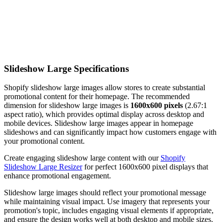
Slideshow Large Specifications
Shopify slideshow large images allow stores to create substantial
promotional content for their homepage. The recommended
dimension for slideshow large images is
1600x600 pixels
(2.67:1
aspect ratio), which provides optimal display across desktop and
mobile devices. Slideshow large images appear in homepage
slideshows and can significantly impact how customers engage with
your promotional content.
Create engaging slideshow large content with our
Shopify
Slideshow Large Resizer
for perfect 1600x600 pixel displays that
enhance promotional engagement.
Slideshow large images should reflect your promotional message
while maintaining visual impact. Use imagery that represents your
promotion's topic, includes engaging visual elements if appropriate,
and ensure the design works well at both desktop and mobile sizes.