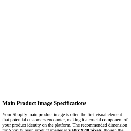
Main Product Image Specifications
Your Shopify main product image is often the first visual element
that potential customers encounter, making it a crucial component of
your product identity on the platform. The recommended dimension
for Shopify main product images is
2048x2048 pixels
, though the