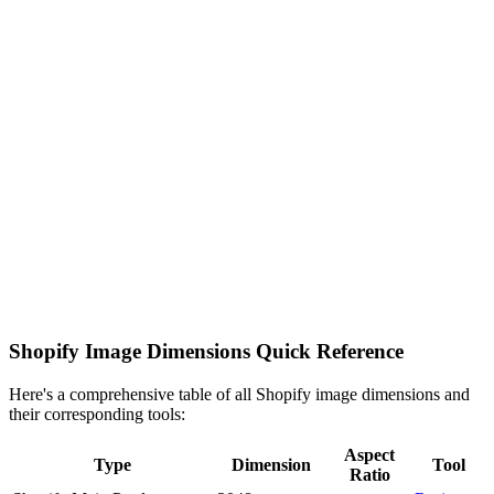
Shopify Image Dimensions Quick Reference
Here's a comprehensive table of all Shopify image dimensions and
their corresponding tools:
Aspect
Type
Dimension
Tool
Ratio