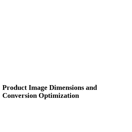
Product Image Dimensions and
Conversion Optimization