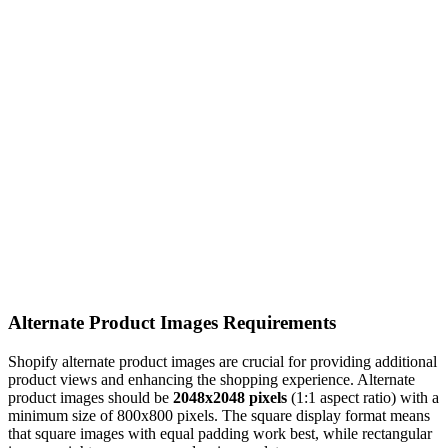
Alternate Product Images Requirements
Shopify alternate product images are crucial for providing additional
product views and enhancing the shopping experience. Alternate
product images should be
2048x2048 pixels
(1:1 aspect ratio) with a
minimum size of 800x800 pixels. The square display format means
that square images with equal padding work best, while rectangular