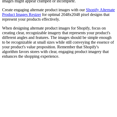
images might appear cramped or incomplete.
Create engaging alternate product images with our
Shopify Alternate
Product Images Resizer
for optimal 2048x2048 pixel designs that
represent your products effectively.
When designing alternate product images for Shopify, focus on
creating clear, recognizable imagery that represents your product's
different angles and features. The images should be simple enough
to be recognizable at small sizes while still conveying the essence of
your product's value proposition. Remember that Shopify's
algorithm favors stores with clear, engaging product imagery that
enhances the shopping experience.