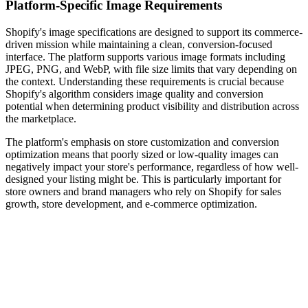
Platform-Specific Image Requirements
Shopify's image specifications are designed to support its commerce-
driven mission while maintaining a clean, conversion-focused
interface. The platform supports various image formats including
JPEG, PNG, and WebP, with file size limits that vary depending on
the context. Understanding these requirements is crucial because
Shopify's algorithm considers image quality and conversion
potential when determining product visibility and distribution across
the marketplace.
The platform's emphasis on store customization and conversion
optimization means that poorly sized or low-quality images can
negatively impact your store's performance, regardless of how well-
designed your listing might be. This is particularly important for
store owners and brand managers who rely on Shopify for sales
growth, store development, and e-commerce optimization.