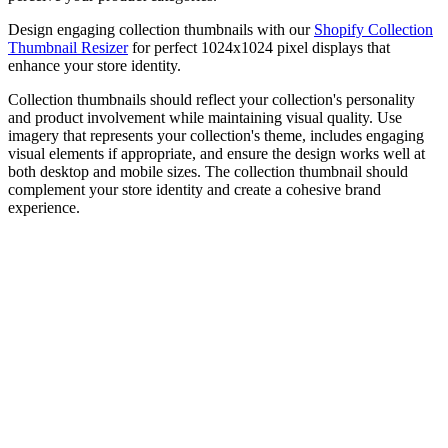
Design engaging collection thumbnails with our
Shopify Collection
Thumbnail Resizer
for perfect 1024x1024 pixel displays that
enhance your store identity.
Collection thumbnails should reflect your collection's personality
and product involvement while maintaining visual quality. Use
imagery that represents your collection's theme, includes engaging
visual elements if appropriate, and ensure the design works well at
both desktop and mobile sizes. The collection thumbnail should
complement your store identity and create a cohesive brand
experience.