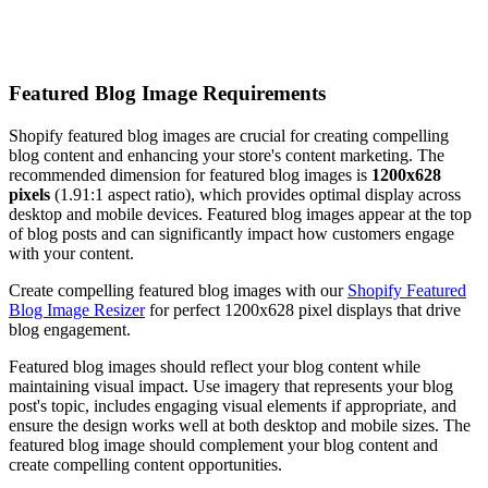
Featured Blog Image Requirements
Shopify featured blog images are crucial for creating compelling
blog content and enhancing your store's content marketing. The
recommended dimension for featured blog images is
1200x628
pixels
(1.91:1 aspect ratio), which provides optimal display across
desktop and mobile devices. Featured blog images appear at the top
of blog posts and can significantly impact how customers engage
with your content.
Create compelling featured blog images with our
Shopify Featured
Blog Image Resizer
for perfect 1200x628 pixel displays that drive
blog engagement.
Featured blog images should reflect your blog content while
maintaining visual impact. Use imagery that represents your blog
post's topic, includes engaging visual elements if appropriate, and
ensure the design works well at both desktop and mobile sizes. The
featured blog image should complement your blog content and
create compelling content opportunities.