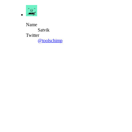
Name
Satvik
Twitter
@toolschimp