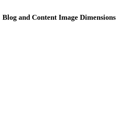
Blog and Content Image Dimensions