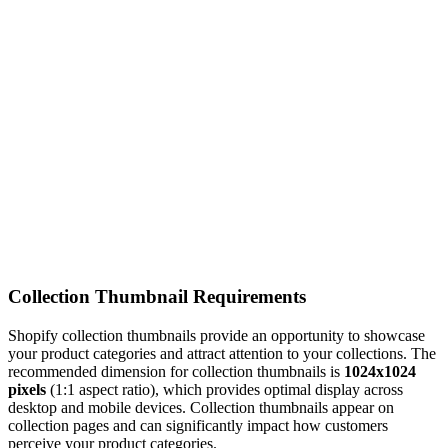
Collection Thumbnail Requirements
Shopify collection thumbnails provide an opportunity to showcase
your product categories and attract attention to your collections. The
recommended dimension for collection thumbnails is
1024x1024
pixels
(1:1 aspect ratio), which provides optimal display across
desktop and mobile devices. Collection thumbnails appear on
collection pages and can significantly impact how customers
perceive your product categories.