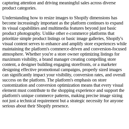
capturing attention and driving meaningful sales across diverse
product categories.
Understanding how to resize images to Shopify dimensions has
become increasingly important as the platform continues to expand
its visual capabilities and multimedia features beyond just basic
product photography. Unlike other e-commerce platforms that
prioritize simple product listings or basic image galleries, Shopify's
visual content serves to enhance and amplify store experiences while
maintaining the platform's commerce-driven and conversion-focused
atmosphere. Whether you're a store owner optimizing listings for
maximum visibility, a brand manager creating compelling store
content, a designer building engaging storefronts, or a marketer
designing effective promotional campaigns, properly sized images
can significantly impact your visibility, conversion rates, and overall
success on the platform. The platform's emphasis on store
customization and conversion optimization means that every visual
element must contribute to the shopping experience and support the
platform's unique commerce patterns, making precise image sizing
not just a technical requirement but a strategic necessity for anyone
serious about their Shopify presence.