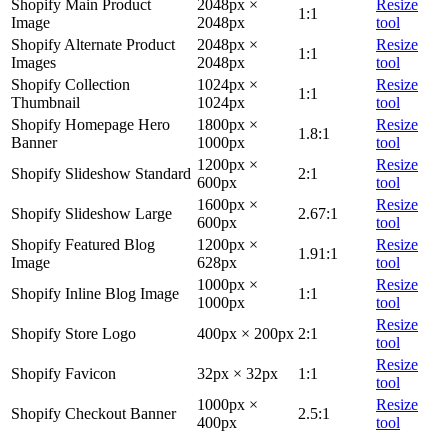
Shopify Main Product
2048px ×
Resize
1:1
Image
2048px
tool
Shopify Alternate Product
2048px ×
Resize
1:1
Images
2048px
tool
Shopify Collection
1024px ×
Resize
1:1
Thumbnail
1024px
tool
Shopify Homepage Hero
1800px ×
Resize
1.8:1
Banner
1000px
tool
1200px ×
Resize
Shopify Slideshow Standard
2:1
600px
tool
1600px ×
Resize
Shopify Slideshow Large
2.67:1
600px
tool
Shopify Featured Blog
1200px ×
Resize
1.91:1
Image
628px
tool
1000px ×
Resize
Shopify Inline Blog Image
1:1
1000px
tool
Resize
Shopify Store Logo
400px × 200px
2:1
tool
Resize
Shopify Favicon
32px × 32px
1:1
tool
1000px ×
Resize
Shopify Checkout Banner
2.5:1
400px
tool