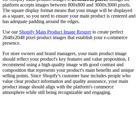
platform accepts images between 800x800 and 3000x3000 pixels.
The square display format means that your image will be displayed
as a square, so you need to ensure your main product is centered and
has adequate padding around the edges.
Use our
Shopify Main Product Image Resizer
to create perfect
2048x2048 pixel product images that establish your e-commerce
presence.
For store owners and brand managers, your main product image
should reflect your product's key features and value proposition. I
recommend using a high-quality image with good contrast and
composition that represents your product's main benefits and unique
selling points. Since Shopify's customer base includes people who
value clear product information and quality assurance, your main
product image should align with the platform's commerce
atmosphere while still being recognizable and engaging.