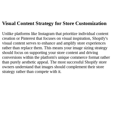
Visual Content Strategy for Store Customization
Unlike platforms like Instagram that prioritize individual content
creation or Pinterest that focuses on visual inspiration, Shopify's
visual content serves to enhance and amplify store experiences
rather than replace them. This means your image sizing strategy
should focus on supporting your store content and driving
conversions within the platform's unique commerce format rather
than purely aesthetic appeal. The most successful Shopify store
owners understand that images should complement their store
strategy rather than compete with it.