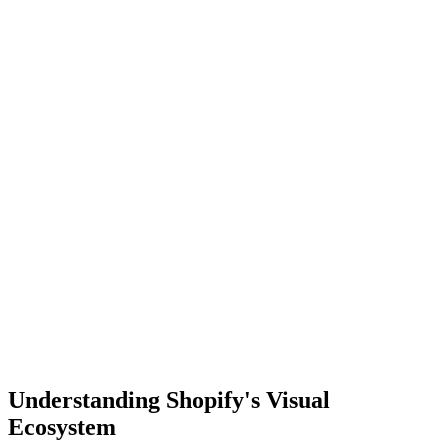
Understanding Shopify's Visual
Ecosystem