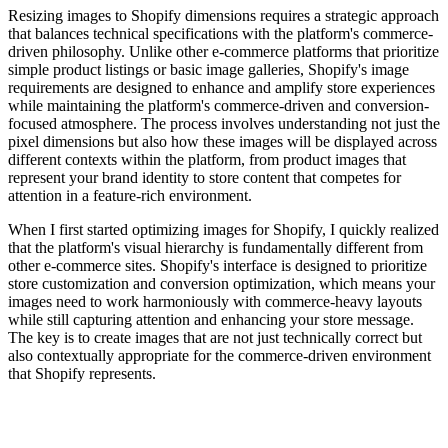
Resizing images to Shopify dimensions requires a strategic approach
that balances technical specifications with the platform's commerce-
driven philosophy. Unlike other e-commerce platforms that prioritize
simple product listings or basic image galleries, Shopify's image
requirements are designed to enhance and amplify store experiences
while maintaining the platform's commerce-driven and conversion-
focused atmosphere. The process involves understanding not just the
pixel dimensions but also how these images will be displayed across
different contexts within the platform, from product images that
represent your brand identity to store content that competes for
attention in a feature-rich environment.
When I first started optimizing images for Shopify, I quickly realized
that the platform's visual hierarchy is fundamentally different from
other e-commerce sites. Shopify's interface is designed to prioritize
store customization and conversion optimization, which means your
images need to work harmoniously with commerce-heavy layouts
while still capturing attention and enhancing your store message.
The key is to create images that are not just technically correct but
also contextually appropriate for the commerce-driven environment
that Shopify represents.