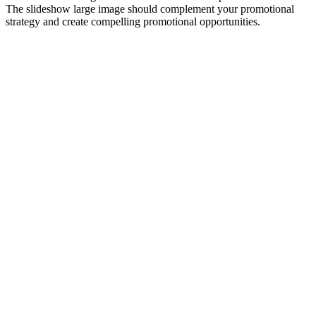
The slideshow large image should complement your promotional
strategy and create compelling promotional opportunities.