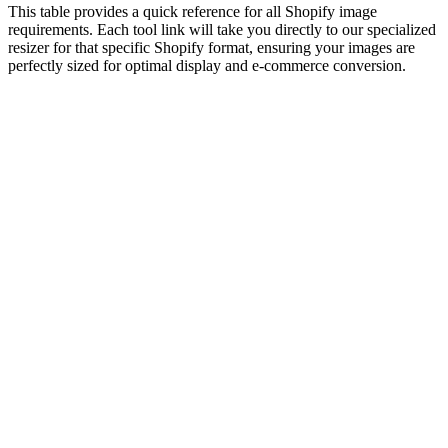
This table provides a quick reference for all Shopify image
requirements. Each tool link will take you directly to our specialized
resizer for that specific Shopify format, ensuring your images are
perfectly sized for optimal display and e-commerce conversion.