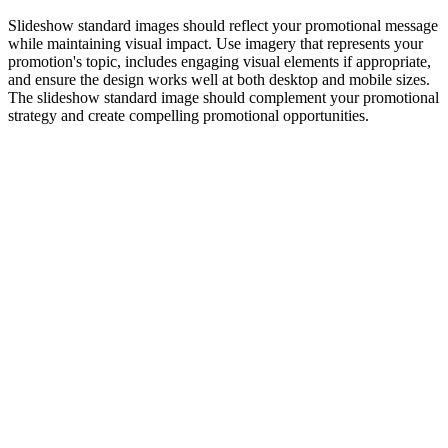
Slideshow standard images should reflect your promotional message
while maintaining visual impact. Use imagery that represents your
promotion's topic, includes engaging visual elements if appropriate,
and ensure the design works well at both desktop and mobile sizes.
The slideshow standard image should complement your promotional
strategy and create compelling promotional opportunities.