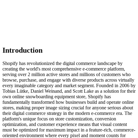
Introduction
Shopify has revolutionized the digital commerce landscape by
creating the world's most comprehensive e-commerce platform,
serving over 2 million active stores and millions of customers who
browse, purchase, and engage with diverse products across virtually
every imaginable category and market segment. Founded in 2006 by
Tobias Lütke, Daniel Weinand, and Scott Lake as a solution for their
own online snowboarding equipment store, Shopify has
fundamentally transformed how businesses build and operate online
stores, making proper image sizing crucial for anyone serious about
their digital commerce strategy in the modern e-commerce era. The
platform's unique focus on store customization, conversion
optimization, and customer experience means that visual content
must be optimized for maximum impact in a feature-rich, commerce-
oriented environment where every pixel and moment counts for