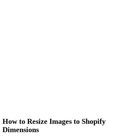
How to Resize Images to Shopify
Dimensions