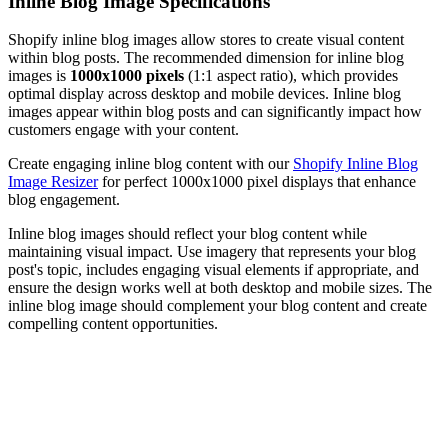
Inline Blog Image Specifications
Shopify inline blog images allow stores to create visual content
within blog posts. The recommended dimension for inline blog
images is
1000x1000 pixels
(1:1 aspect ratio), which provides
optimal display across desktop and mobile devices. Inline blog
images appear within blog posts and can significantly impact how
customers engage with your content.
Create engaging inline blog content with our
Shopify Inline Blog
Image Resizer
for perfect 1000x1000 pixel displays that enhance
blog engagement.
Inline blog images should reflect your blog content while
maintaining visual impact. Use imagery that represents your blog
post's topic, includes engaging visual elements if appropriate, and
ensure the design works well at both desktop and mobile sizes. The
inline blog image should complement your blog content and create
compelling content opportunities.