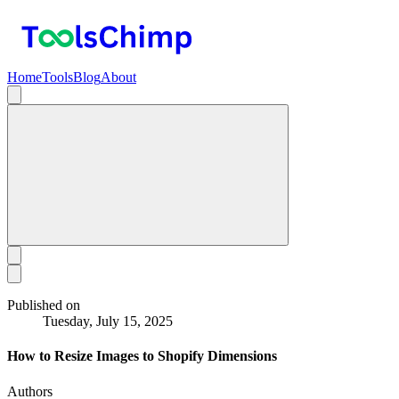
Home
Tools
Blog
About
Published on
Tuesday, July 15, 2025
How to Resize Images to Shopify Dimensions
Authors