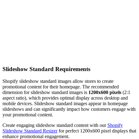
Slideshow Standard Requirements
Shopify slideshow standard images allow stores to create
promotional content for their homepage. The recommended
dimension for slideshow standard images is
1200x600 pixels
(2:1
aspect ratio), which provides optimal display across desktop and
mobile devices. Slideshow standard images appear in homepage
slideshows and can significantly impact how customers engage with
your promotional content.
Create engaging slideshow standard content with our
Shopify
Slideshow Standard Resizer
for perfect 1200x600 pixel displays that
enhance promotional engagement.