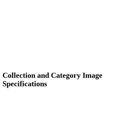
Collection and Category Image
Specifications