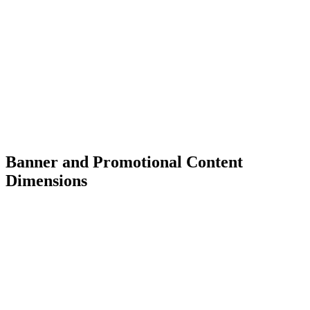
Banner and Promotional Content
Dimensions