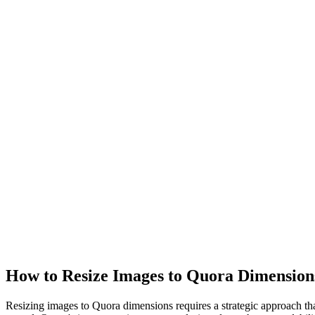
How to Resize Images to Quora Dimension
Resizing images to Quora dimensions requires a strategic approach that