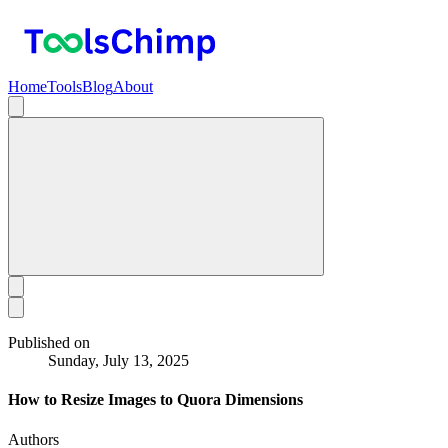
Home
Tools
Blog
About
Published on
Sunday, July 13, 2025
How to Resize Images to Quora Dimensions
Authors