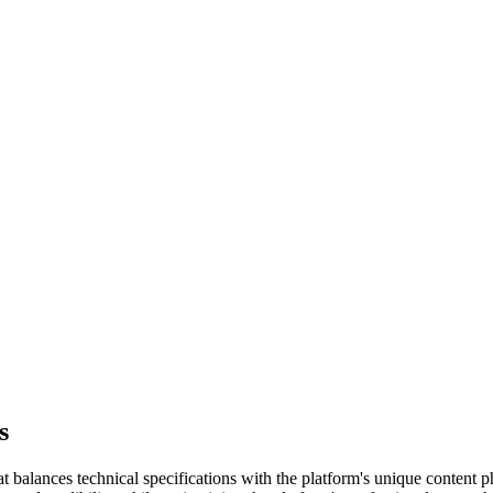
s
 balances technical specifications with the platform's unique content ph