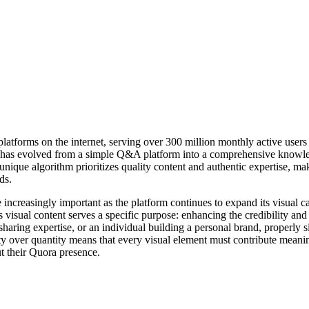
atforms on the internet, serving over 300 million monthly active users
as evolved from a simple Q&A platform into a comprehensive knowled
unique algorithm prioritizes quality content and authentic expertise, mak
ds.
creasingly important as the platform continues to expand its visual cap
s visual content serves a specific purpose: enhancing the credibility a
 sharing expertise, or an individual building a personal brand, properly 
ty over quantity means that every visual element must contribute meaning
ut their Quora presence.