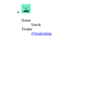
Name
Satvik
Twitter
@toolschimp