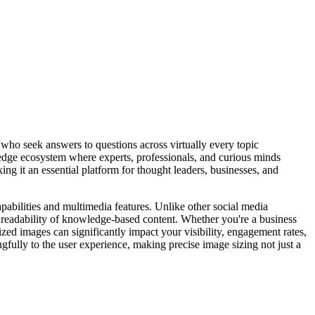
 who seek answers to questions across virtually every topic
ge ecosystem where experts, professionals, and curious minds
ing it an essential platform for thought leaders, businesses, and
abilities and multimedia features. Unlike other social media
nd readability of knowledge-based content. Whether you're a business
sized images can significantly impact your visibility, engagement rates,
fully to the user experience, making precise image sizing not just a