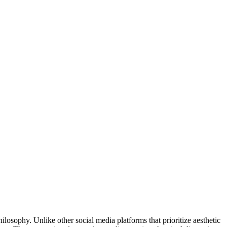
ilosophy. Unlike other social media platforms that prioritize aesthetic