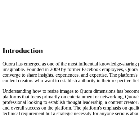
Introduction
Quora has emerged as one of the most influential knowledge-sharing pl
imaginable. Founded in 2009 by former Facebook employees, Quora h
converge to share insights, experiences, and expertise. The platform's 
content creators who want to establish authority in their respective fiel
Understanding how to resize images to Quora dimensions has become in
platforms that focus primarily on entertainment or networking, Quora'
professional looking to establish thought leadership, a content creator
and overall success on the platform. The platform's emphasis on quali
technical requirement but a strategic necessity for anyone serious abo