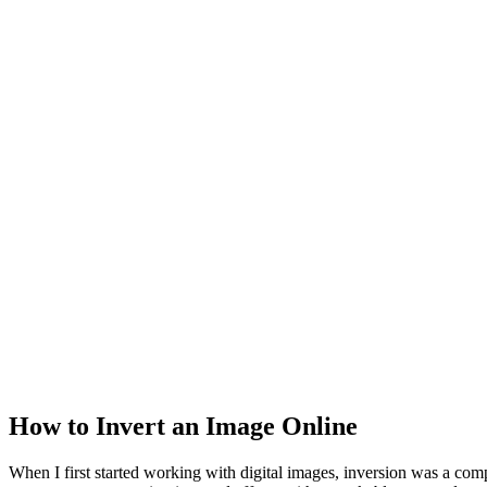
How to Invert an Image Online
When I first started working with digital images, inversion was a co