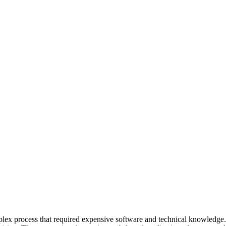
mplex process that required expensive software and technical knowledge.