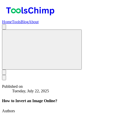
Home
Tools
Blog
About
Published on
Tuesday, July 22, 2025
How to Invert an Image Online?
Authors