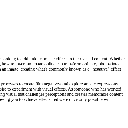
e looking to add unique artistic effects to their visual content. Whether
g how to invert an image online can transform ordinary photos into
 in an image, creating what's commonly known as a "negative" effect
rocesses to create film negatives and explore artistic expressions.
desire to experiment with visual effects. As someone who has worked
ting visual that challenges perceptions and creates memorable content.
llowing you to achieve effects that were once only possible with