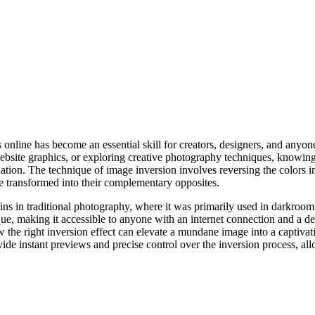
es online has become an essential skill for creators, designers, and anyon
website graphics, or exploring creative photography techniques, knowin
ination. The technique of image inversion involves reversing the colors
e transformed into their complementary opposites.
ins in traditional photography, where it was primarily used in darkroom p
que, making it accessible to anyone with an internet connection and a 
w the right inversion effect can elevate a mundane image into a captiva
ovide instant previews and precise control over the inversion process, a