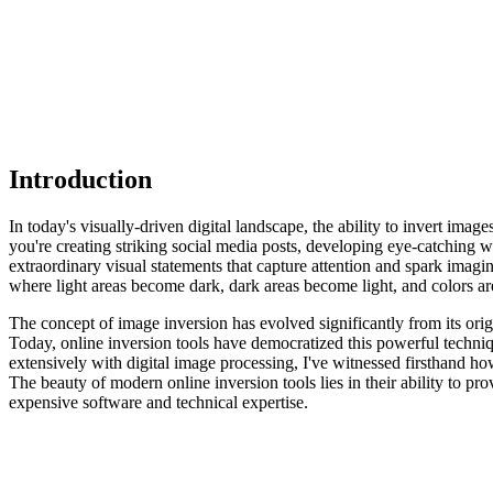
Introduction
In today's visually-driven digital landscape, the ability to invert imag
you're creating striking social media posts, developing eye-catching 
extraordinary visual statements that capture attention and spark imag
where light areas become dark, dark areas become light, and colors ar
The concept of image inversion has evolved significantly from its orig
Today, online inversion tools have democratized this powerful techni
extensively with digital image processing, I've witnessed firsthand ho
The beauty of modern online inversion tools lies in their ability to pr
expensive software and technical expertise.