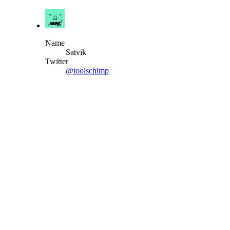
Name
Satvik
Twitter
@toolschimp