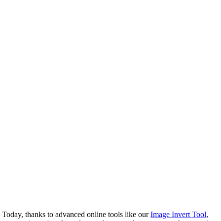
 Today, thanks to advanced online tools like our
Image Invert Tool
,