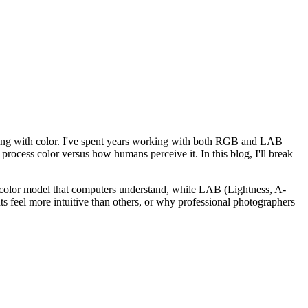
rking with color. I've spent years working with both RGB and LAB
process color versus how humans perceive it. In this blog, I'll break
 color model that computers understand, while LAB (Lightness, A-
s feel more intuitive than others, or why professional photographers