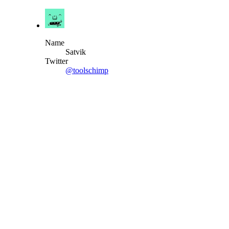
Name
Satvik
Twitter
@toolschimp