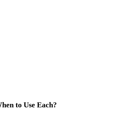
When to Use Each?