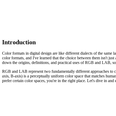
Introduction
Color formats in digital design are like different dialects of the s
color formats, and I've learned that the choice between them isn't jus
down the origins, definitions, and practical uses of RGB and LAB, so y
RGB and LAB represent two fundamentally different approaches to col
axis, B-axis) is a perceptually uniform color space that matches huma
prefer certain color spaces, you're in the right place. Let's dive in and