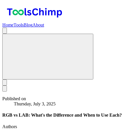
Home
Tools
Blog
About
Published on
Thursday, July 3, 2025
RGB vs LAB: What's the Difference and When to Use Each?
Authors