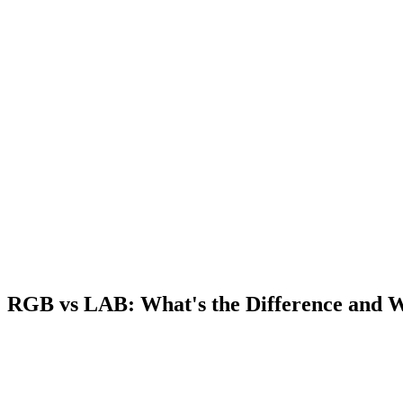
RGB vs LAB: What's the Difference and 