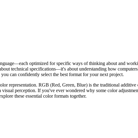
ame language—each optimized for specific ways of thinking about and wo
t about technical specifications—it's about understanding how computers 
ou can confidently select the best format for your next project.
or representation. RGB (Red, Green, Blue) is the traditional additive
n visual perception. If you've ever wondered why some color adjustment
 explore these essential color formats together.